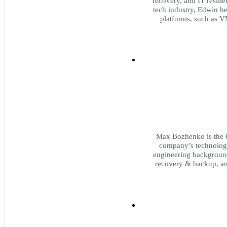
recovery, and IT resili
tech industry, Edwin h
platforms, such as V
Max Bozhenko is the 
company’s technology
engineering background,
recovery & backup, and 