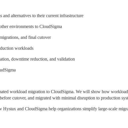
nd alternatives to their current infrastructure
other environments to CloudSigma
migrations, and final cutover
oduction workloads
mation, downtime reduction, and validation
loudSigma
tomated workload migration to CloudSigma. We will show how workloads
d before cutover, and migrated with minimal disruption to production sys
how Hystax and CloudSigma help organizations simplify large-scale migra