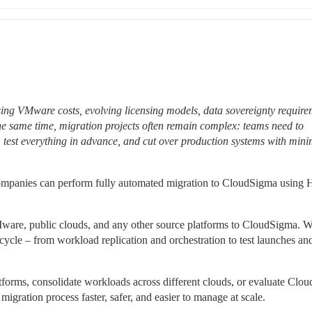
sing VMware costs, evolving licensing models, data sovereignty requirem
 the same time, migration projects often remain complex: teams need to 
, test everything in advance, and cut over production systems with mini
ompanies can perform fully automated migration to CloudSigma using H
Mware, public clouds, and any other source platforms to CloudSigma. We
ycle – from workload replication and orchestration to test launches and 
orms, consolidate workloads across different clouds, or evaluate Clou
igration process faster, safer, and easier to manage at scale.