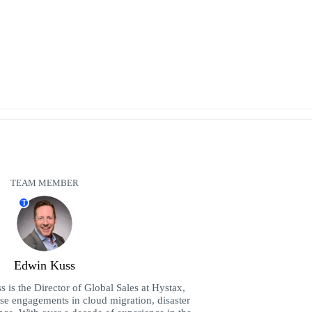
TEAM MEMBER
T
Edwin Kuss
is the Director of Global Sales at Hystax,
ise engagements in cloud migration, disaster