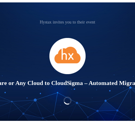
Hystax invites you to their event
e or Any Cloud to CloudSigma – Automated Migrat