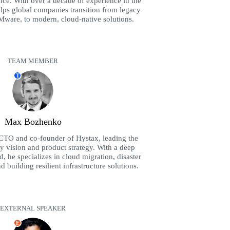
ence. With over a decade of experience in the
elps global companies transition from legacy
Mware, to modern, cloud-native solutions.
TEAM MEMBER
T
Max Bozhenko
CTO and co-founder of Hystax, leading the
 vision and product strategy. With a deep
 he specializes in cloud migration, disaster
building resilient infrastructure solutions.
EXTERNAL SPEAKER
E