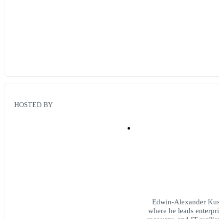
HOSTED BY
Edwin-Alexander Kuss 
where he leads enterpr