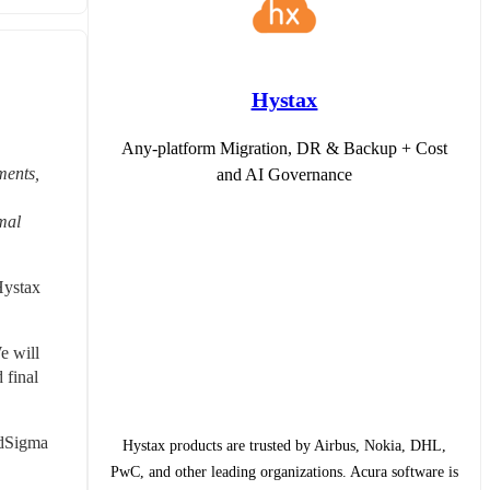
Hystax
Any-platform Migration, DR & Backup + Cost
ents, 
and AI Governance
mal 
ystax 
 will 
final 
dSigma 
Hystax products are trusted by Airbus, Nokia, DHL,
PwC, and other leading organizations. Acura software is