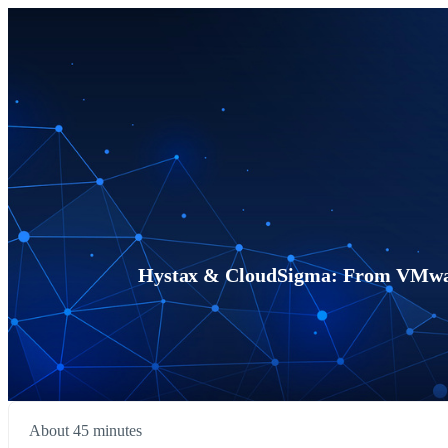
Hystax & CloudSigma: From VMwar
About 45 minutes