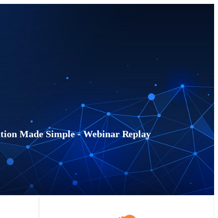
ion Made Simple - Webinar Replay