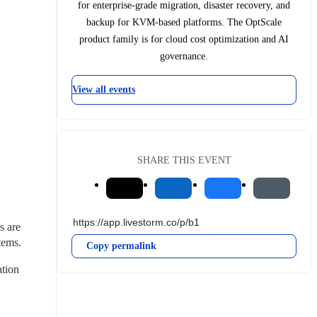
for enterprise-grade migration, disaster recovery, and
backup for KVM-based platforms. The OptScale
product family is for cloud cost optimization and AI
governance.
View all events
SHARE THIS EVENT
 are 
tems.
Copy permalink
tion 