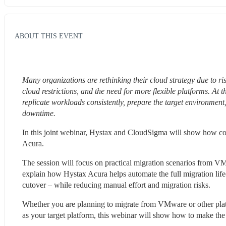
ABOUT THIS EVENT
Many organizations are rethinking their cloud strategy due to ri
cloud restrictions, and the need for more flexible platforms. At
replicate workloads consistently, prepare the target environment
downtime.
In this joint webinar, Hystax and CloudSigma will show how c
Acura.
The session will focus on practical migration scenarios from V
explain how Hystax Acura helps automate the full migration lifec
cutover – while reducing manual effort and migration risks.
Whether you are planning to migrate from VMware or other platf
as your target platform, this webinar will show how to make the m