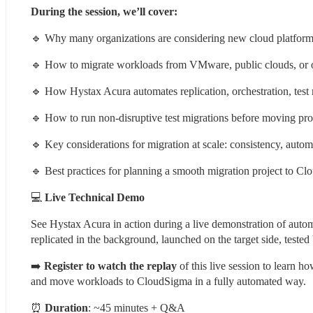
During the session, we’ll cover:
🔹 Why many organizations are considering new cloud platforms a
🔹 How to migrate workloads from VMware, public clouds, or 
🔹 How Hystax Acura automates replication, orchestration, test 
🔹 How to run non-disruptive test migrations before moving pr
🔹 Key considerations for migration at scale: consistency, auto
🔹 Best practices for planning a smooth migration project to C
💻 
Live Technical Demo
See Hystax Acura in action during a live demonstration of au
replicated in the background, launched on the target side, teste
➡️ 
Register to watch the replay
 of this live session to learn 
and move workloads to CloudSigma in a fully automated way.
⏰ 
Duration
: ~45 minutes + Q&A