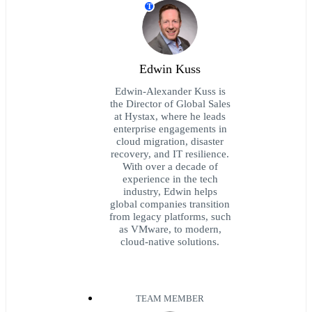
T
Edwin Kuss
Edwin-Alexander Kuss is
the Director of Global Sales
at Hystax, where he leads
enterprise engagements in
cloud migration, disaster
recovery, and IT resilience.
With over a decade of
experience in the tech
industry, Edwin helps
global companies transition
from legacy platforms, such
as VMware, to modern,
cloud-native solutions.
TEAM MEMBER