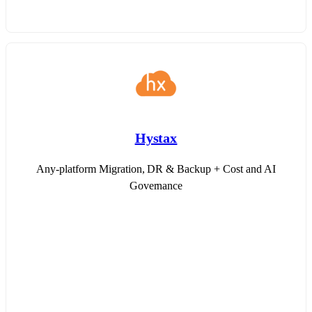
Hystax
Any-platform Migration, DR & Backup + Cost and AI
Governance