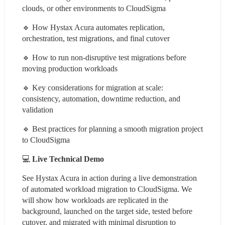
clouds, or other environments to CloudSigma
🔹 How Hystax Acura automates replication, 
orchestration, test migrations, and final cutover
🔹 How to run non-disruptive test migrations before 
moving production workloads
🔹 Key considerations for migration at scale: 
consistency, automation, downtime reduction, and 
validation
🔹 Best practices for planning a smooth migration project 
to CloudSigma
💻 
Live Technical Demo
See Hystax Acura in action during a live demonstration 
of automated workload migration to CloudSigma. We 
will show how workloads are replicated in the 
background, launched on the target side, tested before 
cutover, and migrated with minimal disruption to 