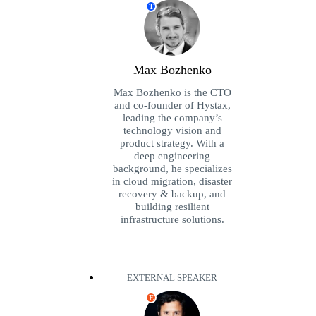
T
Max Bozhenko
Max Bozhenko is the CTO
and co-founder of Hystax,
leading the company’s
technology vision and
product strategy. With a
deep engineering
background, he specializes
in cloud migration, disaster
recovery & backup, and
building resilient
infrastructure solutions.
EXTERNAL SPEAKER
E