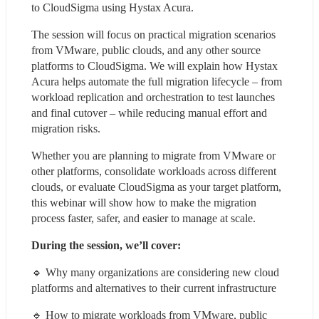
to CloudSigma using Hystax Acura.
The session will focus on practical migration scenarios 
from VMware, public clouds, and any other source 
platforms to CloudSigma. We will explain how Hystax 
Acura helps automate the full migration lifecycle – from 
workload replication and orchestration to test launches 
and final cutover – while reducing manual effort and 
migration risks.
Whether you are planning to migrate from VMware or 
other platforms, consolidate workloads across different 
clouds, or evaluate CloudSigma as your target platform, 
this webinar will show how to make the migration 
process faster, safer, and easier to manage at scale.
During the session, we’ll cover:
🔹 Why many organizations are considering new cloud 
platforms and alternatives to their current infrastructure
🔹 How to migrate workloads from VMware, public 