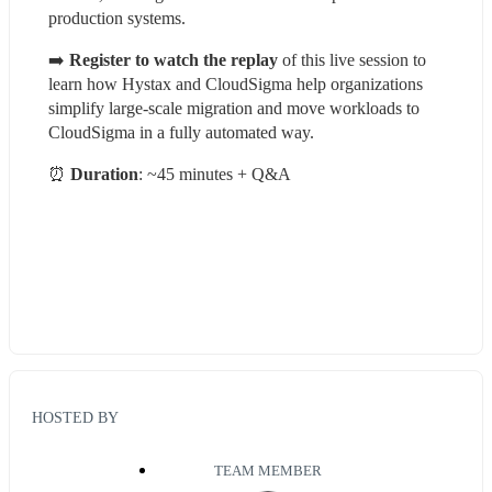
production systems.
➡️ 
Register to watch the replay
 of this live session to 
learn how Hystax and CloudSigma help organizations 
simplify large-scale migration and move workloads to 
CloudSigma in a fully automated way.
⏰ 
Duration
: ~45 minutes + Q&A
HOSTED BY
TEAM MEMBER