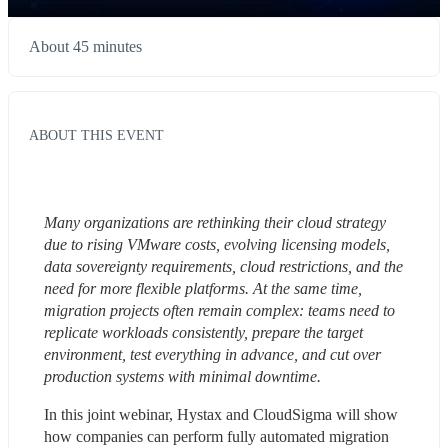
About 45 minutes
ABOUT THIS EVENT
Many organizations are rethinking their cloud strategy 
due to rising VMware costs, evolving licensing models, 
data sovereignty requirements, cloud restrictions, and the 
need for more flexible platforms. At the same time, 
migration projects often remain complex: teams need to 
replicate workloads consistently, prepare the target 
environment, test everything in advance, and cut over 
production systems with minimal downtime.
In this joint webinar, Hystax and CloudSigma will show 
how companies can perform fully automated migration 