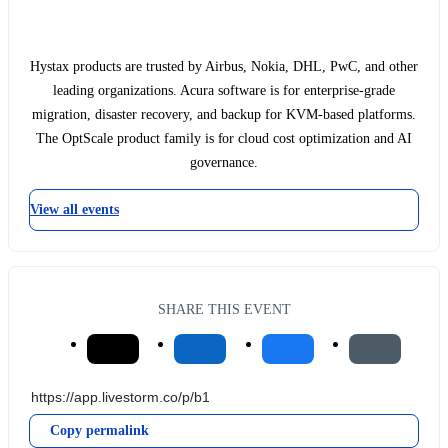
Hystax products are trusted by Airbus, Nokia, DHL, PwC, and other
leading organizations. Acura software is for enterprise-grade
migration, disaster recovery, and backup for KVM-based platforms.
The OptScale product family is for cloud cost optimization and AI
governance.
View all events
SHARE THIS EVENT
Copy permalink