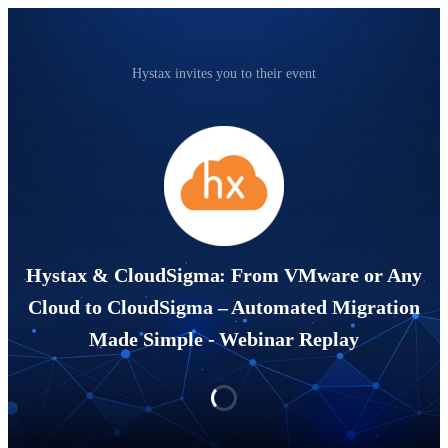
Hystax invites you to their event
Hystax & CloudSigma: From VMware or Any
Cloud to CloudSigma – Automated Migration
Made Simple - Webinar Replay