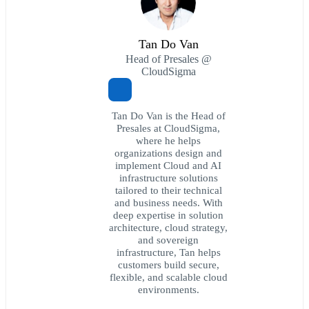
Tan Do Van
Head of Presales @
CloudSigma
Tan Do Van is the Head of
Presales at CloudSigma,
where he helps
organizations design and
implement Cloud and AI
infrastructure solutions
tailored to their technical
and business needs. With
deep expertise in solution
architecture, cloud strategy,
and sovereign
infrastructure, Tan helps
customers build secure,
flexible, and scalable cloud
environments.