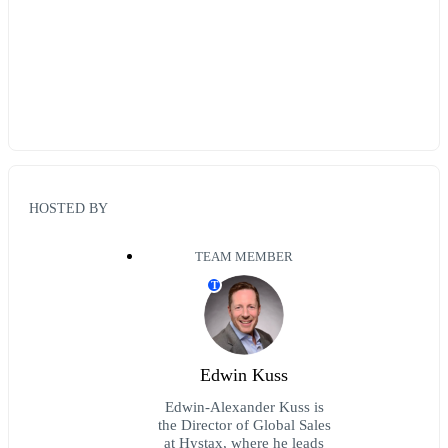
HOSTED BY
TEAM MEMBER
T
Edwin Kuss
Edwin-Alexander Kuss is
the Director of Global Sales
at Hystax, where he leads