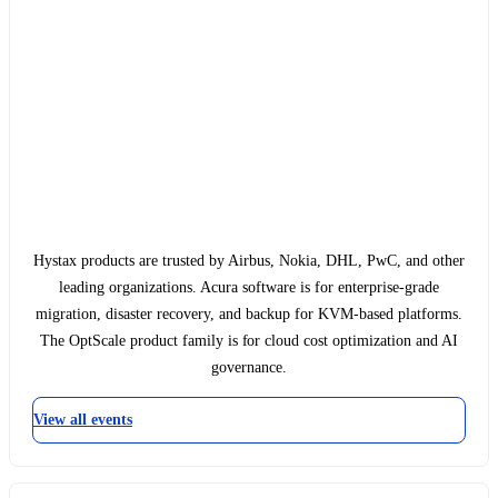
Hystax products are trusted by Airbus, Nokia, DHL, PwC, and other
leading organizations. Acura software is for enterprise-grade
migration, disaster recovery, and backup for KVM-based platforms.
The OptScale product family is for cloud cost optimization and AI
governance.
View all events