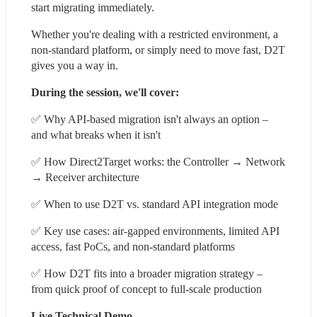
start migrating immediately.
Whether you're dealing with a restricted environment, a 
non-standard platform, or simply need to move fast, D2T 
gives you a way in.
During the session, we'll cover:
✅ Why API-based migration isn't always an option – 
and what breaks when it isn't
✅ How Direct2Target works: the Controller → Network 
→ Receiver architecture
✅ When to use D2T vs. standard API integration mode
✅ Key use cases: air-gapped environments, limited API 
access, fast PoCs, and non-standard platforms
✅ How D2T fits into a broader migration strategy – 
from quick proof of concept to full-scale production
Live Technical Demo