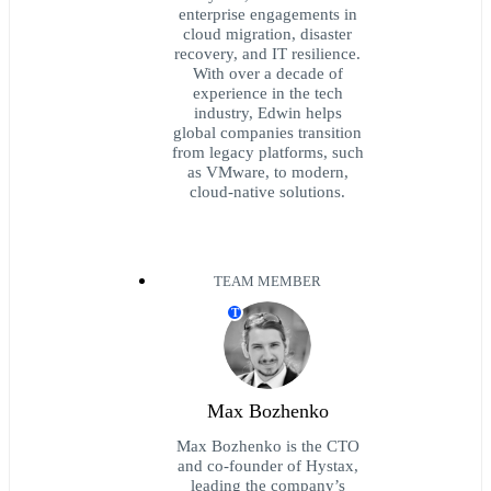
enterprise engagements in
cloud migration, disaster
recovery, and IT resilience.
With over a decade of
experience in the tech
industry, Edwin helps
global companies transition
from legacy platforms, such
as VMware, to modern,
cloud-native solutions.
TEAM MEMBER
T
Max Bozhenko
Max Bozhenko is the CTO
and co-founder of Hystax,
leading the company’s