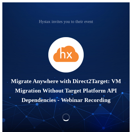
Hystax invites you to their event
Migrate Anywhere with Direct2Target: VM
Migration Without Target Platform API
Dependencies - Webinar Recording