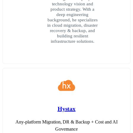
technology vision and
product strategy. With a
deep engineering
background, he specializes
in cloud migration, disaster
recovery & backup, and
building resilient
infrastructure solutions.
Hystax
Any-platform Migration, DR & Backup + Cost and AI
Governance