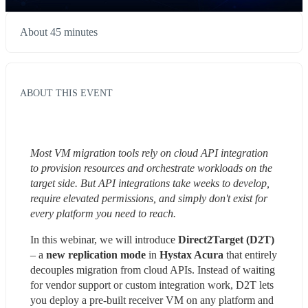
About 45 minutes
ABOUT THIS EVENT
Most VM migration tools rely on cloud API integration 
to provision resources and orchestrate workloads on the 
target side. But API integrations take weeks to develop, 
require elevated permissions, and simply don't exist for 
every platform you need to reach.
In this webinar, we will introduce 
Direct2Target (D2T)
– a 
new replication mode
 in 
Hystax Acura
 that entirely 
decouples migration from cloud APIs. Instead of waiting 
for vendor support or custom integration work, D2T lets 
you deploy a pre-built receiver VM on any platform and 