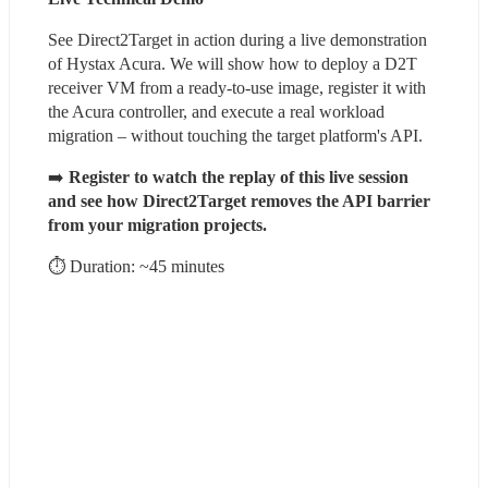
See Direct2Target in action during a live demonstration 
of Hystax Acura. We will show how to deploy a D2T 
receiver VM from a ready-to-use image, register it with 
the Acura controller, and execute a real workload 
migration – without touching the target platform's API.
➡️ 
Register to watch the replay of this live session 
and see how Direct2Target removes the API barrier 
from your migration projects.
⏱ Duration: ~45 minutes