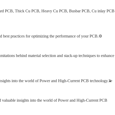
ndard PCB, Thick Cu PCB, Heavy Cu PCB, Busbar PCB, Cu inlay PCB
nd best practices for optimizing the performance of your PCB.⚙️
mitations behind material selection and stack-up techniques to enhance 
nsights into the world of Power and High-Current PCB technology.💫
nd valuable insights into the world of Power and High-Current PCB 