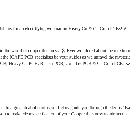
oin us for an electrifying webinar on Heavy Cu & Cu Coin PCBs! ⚡️
to the world of copper thickness. 🛠️ Ever wondered about the maximu
et the ICAPE PCB specialists be your guides as we unravel the mysterie
 Cu PCB, Heavy Cu PCB, Busbar PCB, Cu inlay PCB & Cu Coin PCB! 
 to a great deal of confusion. Let us guide you through the terms “Bas
u to make clear specification of your Copper thickness requirements t