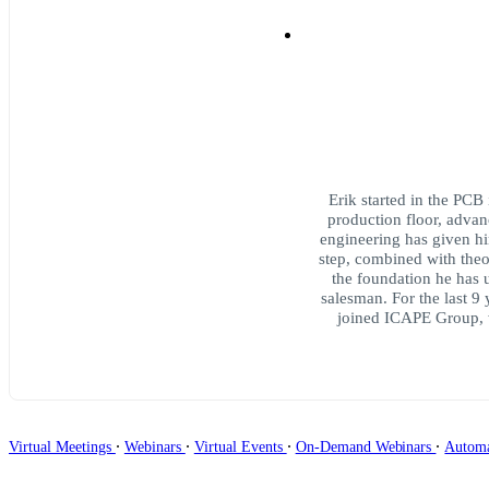
Erik started in the PCB 
production floor, advanc
engineering has given h
step, combined with theo
the foundation he has u
salesman. For the last 9
joined ICAPE Group, w
∙
∙
∙
∙
Virtual Meetings
Webinars
Virtual Events
On-Demand Webinars
Autom