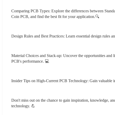
Comparing PCB Types: Explore the differences between Sta
Coin PCB, and find the best fit for your application.🔍
Design Rules and Best Practices: Learn essential design rules a
Material Choices and Stack-up: Uncover the opportunities and li
PCB's performance. 💻
Insider Tips on High-Current PCB Technology: Gain valuable i
Don't miss out on the chance to gain inspiration, knowledge, a
technology. 💪