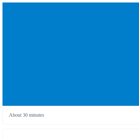
About 30 minutes