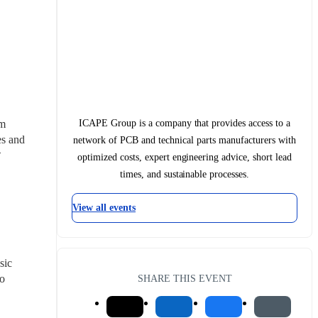
ICAPE Group is a company that provides access to a
m 
s and 
network of PCB and technical parts manufacturers with

optimized costs, expert engineering advice, short lead
times, and sustainable processes.
View all events
ic 
o 
SHARE THIS EVENT