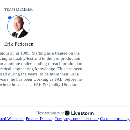
TEAM MEMBER
T
Erik Pedersen
industry in 1989. Starting as a trainee on the
ing to quality/test and to the pre-production
im a unique understanding of each production
retical engineering knowledge. This has been
sed during the years, to be more than just a
 years, he has been working as FAE, before he
here he acts as a FAE & Quality Director.
Host webinars on
∙
∙
∙
ated Webinars
Product Demos
Company communication
Customer trainin