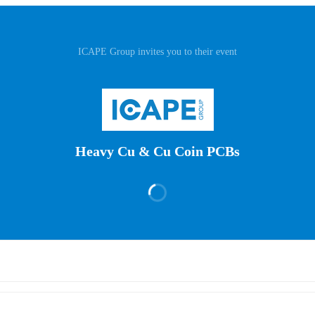
ICAPE Group invites you to their event
Heavy Cu & Cu Coin PCBs