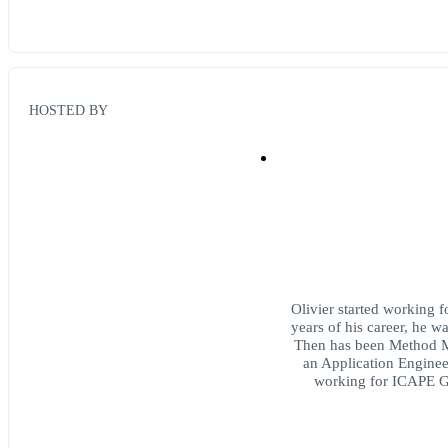
HOSTED BY
Olivier started working f
years of his career, he 
Then has been Method 
an Application Enginee
working for ICAPE G