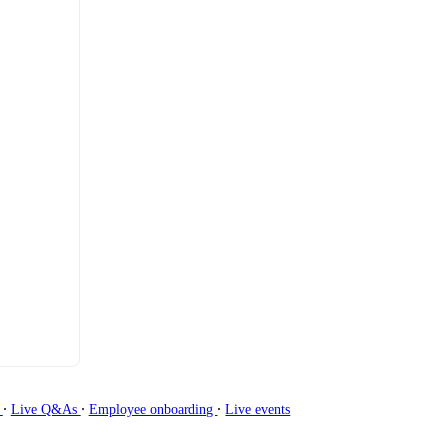
∙
∙
∙
g
Live Q&As
Employee onboarding
Live events