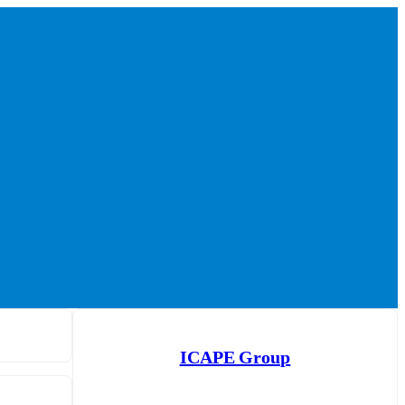
ICAPE Group