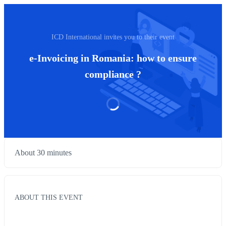
ICD International invites you to their event
e-Invoicing in Romania: how to ensure
compliance ?
About 30 minutes
ABOUT THIS EVENT