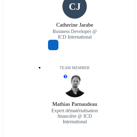
CJ
Catherine Jarabe
Business Developer @
ICD International
TEAM MEMBER
T
Mathias Parnaudeau
Expert dématérialisation
financière @ ICD
International