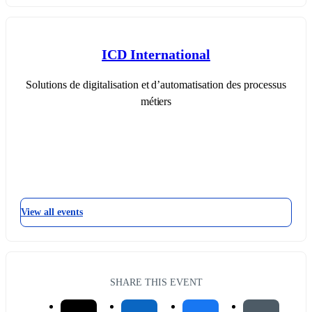
ICD International
Solutions de digitalisation et d’automatisation des processus
métiers
View all events
SHARE THIS EVENT