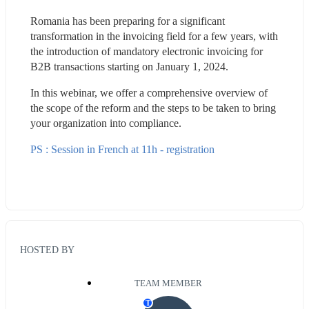
Romania has been preparing for a significant 
transformation in the invoicing field for a few years, with 
the introduction of mandatory electronic invoicing for 
B2B transactions starting on January 1, 2024.
In this webinar, we offer a comprehensive overview of 
the scope of the reform and the steps to be taken to bring 
your organization into compliance.
PS : Session in French at 11h - registration
HOSTED BY
TEAM MEMBER
T