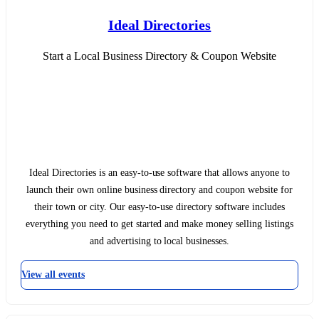
Ideal Directories
Start a Local Business Directory & Coupon Website
Ideal Directories is an easy-to-use software that allows anyone to
launch their own online business directory and coupon website for
their town or city. Our easy-to-use directory software includes
everything you need to get started and make money selling listings
and advertising to local businesses.
View all events