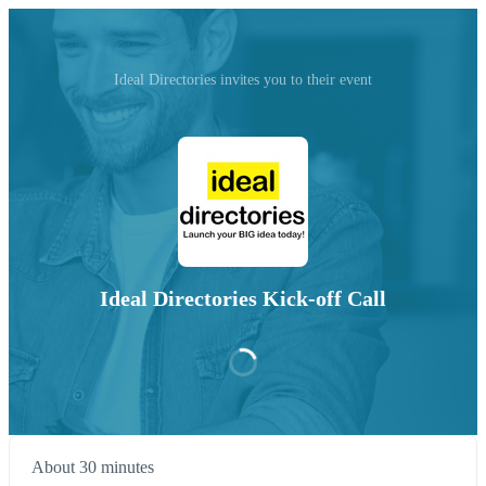
Ideal Directories invites you to their event
Ideal Directories Kick-off Call
About 30 minutes