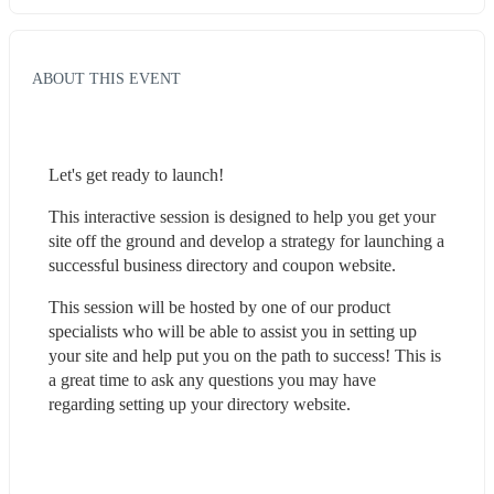
ABOUT THIS EVENT
Let's get ready to launch! 
This interactive session is designed to help you get your 
site off the ground and develop a strategy for launching a 
successful business directory and coupon website.
This session will be hosted by one of our product 
specialists who will be able to assist you in setting up 
your site and help put you on the path to success! This is 
a great time to ask any questions you may have 
regarding setting up your directory website.