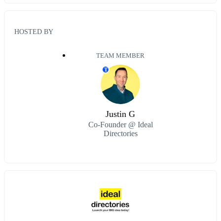
HOSTED BY
TEAM MEMBER
T
Justin G
Co-Founder @ Ideal
Directories