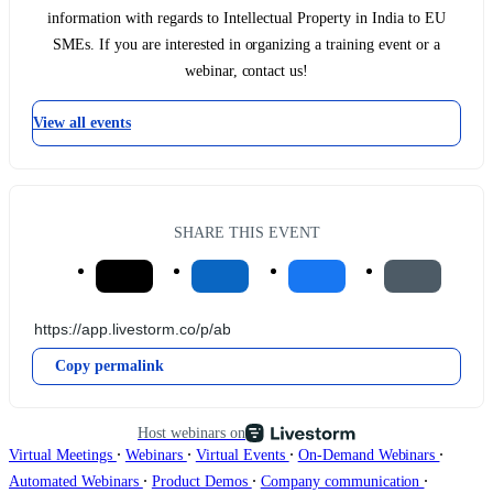
information with regards to Intellectual Property in India to EU
SMEs. If you are interested in organizing a training event or a
webinar, contact us!
View all events
SHARE THIS EVENT
Copy permalink
Host webinars on
∙
∙
∙
∙
Virtual Meetings
Webinars
Virtual Events
On-Demand Webinars
∙
∙
∙
Automated Webinars
Product Demos
Company communication