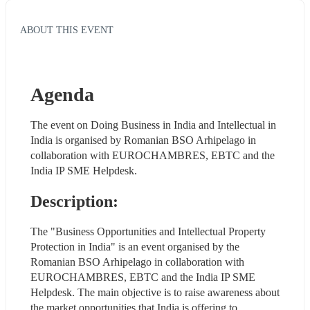
ABOUT THIS EVENT
Agenda
The event on Doing Business in India and Intellectual in 
India is organised by Romanian BSO Arhipelago in 
collaboration with EUROCHAMBRES, EBTC and the 
India IP SME Helpdesk.
Description:
The "Business Opportunities and Intellectual Property 
Protection in India" is an event organised by the 
Romanian BSO Arhipelago in collaboration with 
EUROCHAMBRES, EBTC and the India IP SME 
Helpdesk. The main objective is to raise awareness about 
the market opportunities that India is offering to 