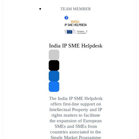
TEAM MEMBER
T
India IP SME Helpdesk
The India IP SME Helpdesk
offers first-line support on
Intellectual Property and IP
rights matters to facilitate
the expansion of European
SMEs and SMEs from
countries associated to the
Single Market Programme