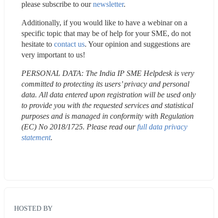
please subscribe to our 
newsletter
.
Additionally, if you would like to have a webinar on a 
specific topic that may be of help for your SME, do not 
hesitate to 
contact us
. Your opinion and suggestions are 
very important to us!
PERSONAL DATA: The India IP SME Helpdesk is very 
committed to protecting its users’ privacy and personal 
data. All data entered upon registration will be used only 
to provide you with the requested services and statistical 
purposes and is managed in conformity with Regulation 
(EC) No 2018/1725. Please read our 
full data privacy 
statement
.
HOSTED BY