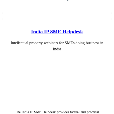
India IP SME Helpdesk
Intellectual property webinars for SMEs doing business in
India
The India IP SME Helpdesk provides factual and practical