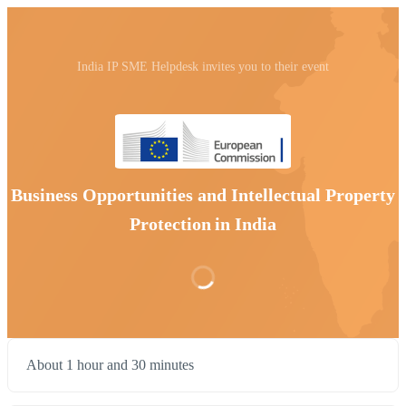
India IP SME Helpdesk invites you to their event
Business Opportunities and Intellectual Property
Protection in India
About 1 hour and 30 minutes