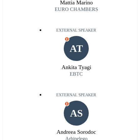
Mattia Marino
EURO CHAMBERS
EXTERNAL SPEAKER
E
AT
Ankita Tyagi
EBTC
EXTERNAL SPEAKER
E
AS
Andreea Sorodoc
Arhipelego