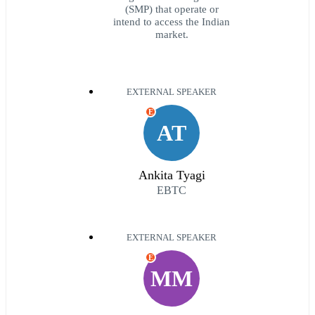
(SMP) that operate or
intend to access the Indian
market.
EXTERNAL SPEAKER
E
AT
Ankita Tyagi
EBTC
EXTERNAL SPEAKER
E
MM