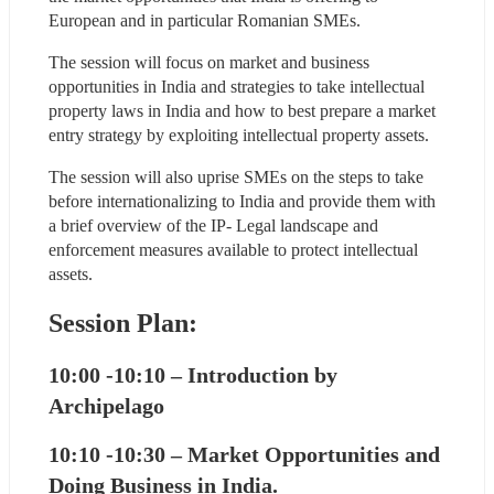
European and in particular Romanian SMEs.
The session will focus on market and business 
opportunities in India and strategies to take intellectual 
property laws in India and how to best prepare a market 
entry strategy by exploiting intellectual property assets.
The session will also uprise SMEs on the steps to take 
before internationalizing to India and provide them with 
a brief overview of the IP- Legal landscape and 
enforcement measures available to protect intellectual 
assets.
Session Plan:
10:00 -10:10 – Introduction by 
Archipelago
10:10 -10:30 – Market Opportunities and 
Doing Business in India.