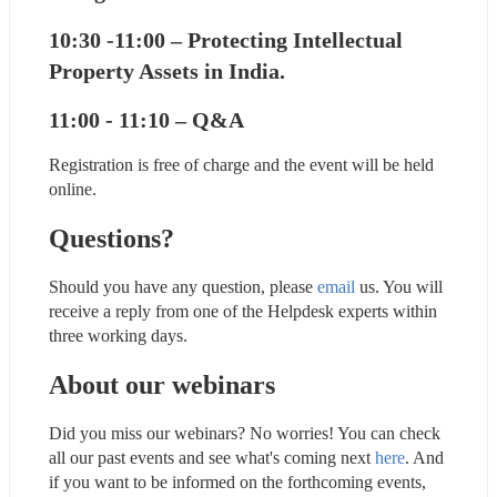
10:30 -11:00 – Protecting Intellectual 
Property Assets in India.
11:00 - 11:10 – Q&A
Registration is free of charge and the event will be held 
online.
Questions?
Should you have any question, please 
email
 us. You will 
receive a reply from one of the Helpdesk experts within 
three working days.
About our webinars
Did you miss our webinars? No worries! You can check 
all our past events and see what's coming next 
here
. And 
if you want to be informed on the forthcoming events, 