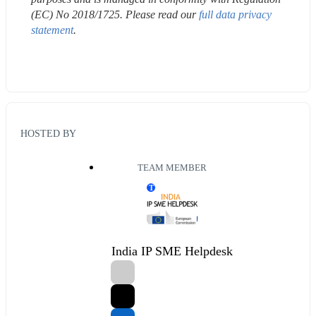
(EC) No 2018/1725. Please read our 
full data privacy 
statement
.
HOSTED BY
TEAM MEMBER
T
India IP SME Helpdesk