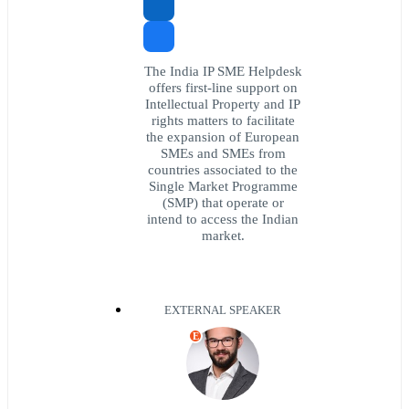
The India IP SME Helpdesk
offers first-line support on
Intellectual Property and IP
rights matters to facilitate
the expansion of European
SMEs and SMEs from
countries associated to the
Single Market Programme
(SMP) that operate or
intend to access the Indian
market.
EXTERNAL SPEAKER
E