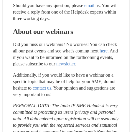
Should you have any question, please 
email
 us. You will 
receive a reply from one of the Helpdesk experts within 
three working days.
About our webinars
Did you miss our webinars? No worries! You can check 
all our past events and see what's coming next 
here
. And 
if you want to be informed on the forthcoming events, 
please subscribe to our 
newsletter
.
Additionally, if you would like to have a webinar on a 
specific topic that may be of help for your SME, do not 
hesitate to 
contact us
. Your opinion and suggestions are 
very important to us!
PERSONAL DATA: The India IP SME Helpdesk is very 
committed to protecting its users’ privacy and personal 
data. All data entered upon registration will be used only 
to provide you with the requested services and statistical 
purposes and is managed in conformity with Regulation 