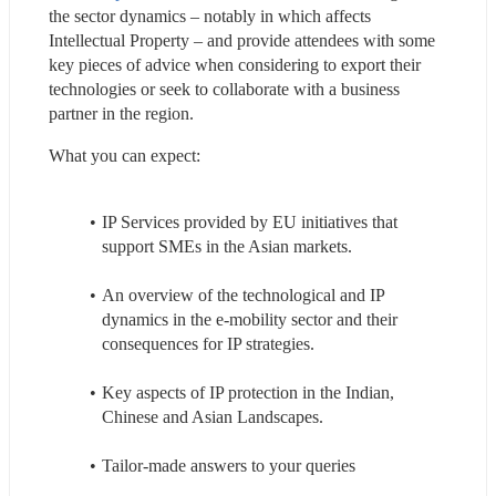
the sector dynamics – notably in which affects 
Intellectual Property – and provide attendees with some 
key pieces of advice when considering to export their 
technologies or seek to collaborate with a business 
partner in the region.
What you can expect:
IP Services provided by EU initiatives that 
support SMEs in the Asian markets.
An overview of the technological and IP 
dynamics in the e-mobility sector and their 
consequences for IP strategies.
Key aspects of IP protection in the Indian, 
Chinese and Asian Landscapes.
Tailor-made answers to your queries