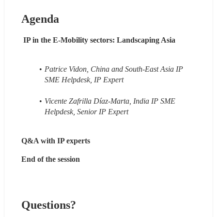
Agenda
 IP in the E-Mobility sectors: Landscaping Asia
Patrice Vidon, China and South-East Asia IP 
SME Helpdesk, IP Expert
Vicente Zafrilla Díaz-Marta, India IP SME 
Helpdesk, Senior IP Expert
Q&A with IP experts
End of the session
Questions?