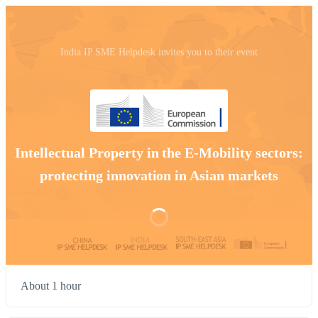
India IP SME Helpdesk invites you to their event
Intellectual Property in the E-Mobility sectors:
protecting innovation in Asian markets
About 1 hour