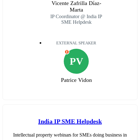
Vicente Zafrilla Díaz-
Marta
IP Coordinator @ India IP
SME Helpdesk
EXTERNAL SPEAKER
E
PV
Patrice Vidon
India IP SME Helpdesk
Intellectual property webinars for SMEs doing business in