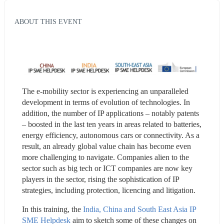
ABOUT THIS EVENT
The e-mobility sector is experiencing an unparalleled 
development in terms of evolution of technologies. In 
addition, the number of IP applications – notably patents 
– boosted in the last ten years in areas related to batteries, 
energy efficiency, autonomous cars or connectivity. As a 
result, an already global value chain has become even 
more challenging to navigate. Companies alien to the 
sector such as big tech or ICT companies are now key 
players in the sector, rising the sophistication of IP 
strategies, including protection, licencing and litigation.
In this training, the 
India, China and South East Asia IP 
SME Helpdesk
 aim to sketch some of these changes on 