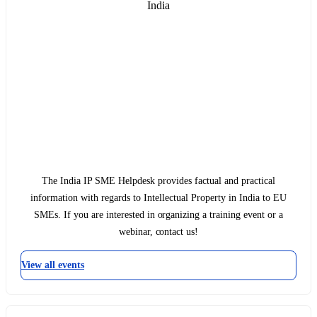
India
The India IP SME Helpdesk provides factual and practical
information with regards to Intellectual Property in India to EU
SMEs. If you are interested in organizing a training event or a
webinar, contact us!
View all events