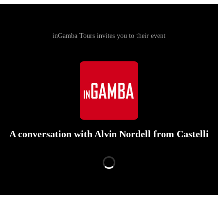
inGamba Tours invites you to their event
A conversation with Alvin Nordell from Castelli