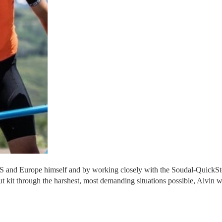
US and Europe himself and by working closely with the Soudal-QuickSt
 kit through the harshest, most demanding situations possible, Alvin wo