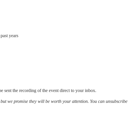
past years
e sent the recording of the event direct to your inbox.
, but we promise they will be worth your attention. You can unsubscribe 