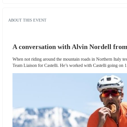
ABOUT THIS EVENT
A conversation with Alvin Nordell from
When not riding around the mountain roads in Northern Italy te
Team Liaison for Castelli. He’s worked with Castelli going on 12