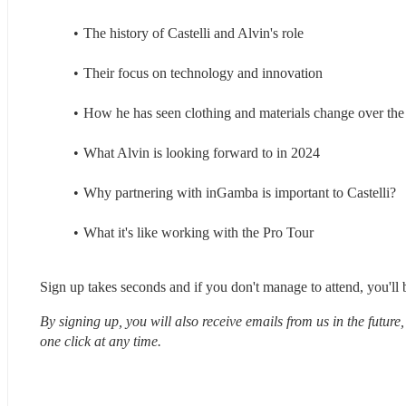
The history of Castelli and Alvin's role
Their focus on technology and innovation
How he has seen clothing and materials change over the 
What Alvin is looking forward to in 2024
Why partnering with inGamba is important to Castelli?
What it's like working with the Pro Tour
Sign up takes seconds and if you don't manage to attend, you'll b
By signing up, you will also receive emails from us in the future
one click at any time.