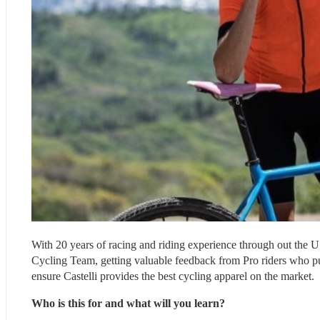
With 20 years of racing and riding experience through out the 
Cycling Team, getting valuable feedback from Pro riders who put
ensure Castelli provides the best cycling apparel on the market.
Who is this for and what will you learn?