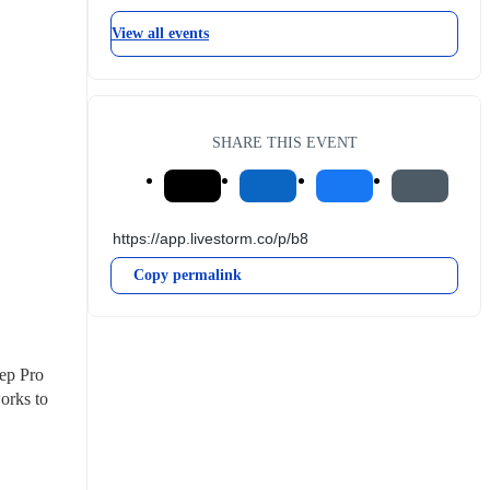
View all events
SHARE THIS EVENT
Copy permalink
ep Pro 
rks to 