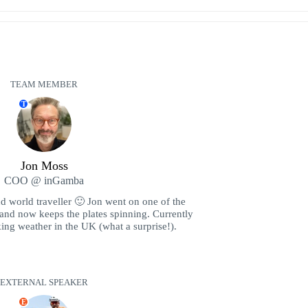
TEAM MEMBER
T
Jon Moss
COO @ inGamba
nd world traveller 🙂 Jon went on one of the
 and now keeps the plates spinning. Currently
ing weather in the UK (what a surprise!).
EXTERNAL SPEAKER
E