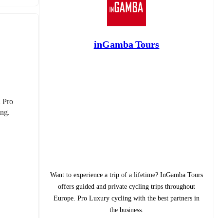
inGamba Tours
 Pro 
ing.
Want to experience a trip of a lifetime? InGamba Tours
offers guided and private cycling trips throughout
Europe. Pro Luxury cycling with the best partners in
the business.