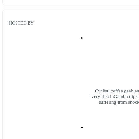
HOSTED BY
Cyclist, coffee geek a
very first inGamba trips
suffering from shock