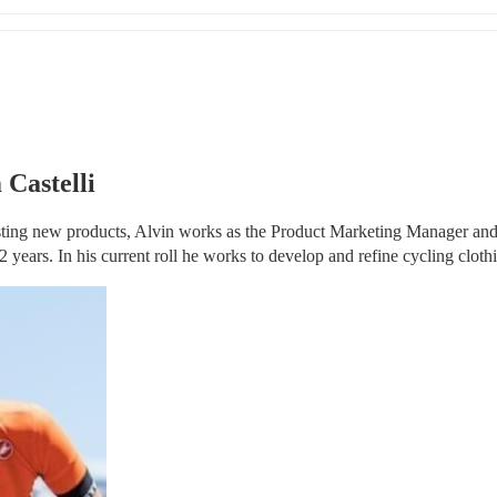
 Castelli
sting new products, Alvin works as the Product Marketing Manager and
 years. In his current roll he works to develop and refine cycling cloth