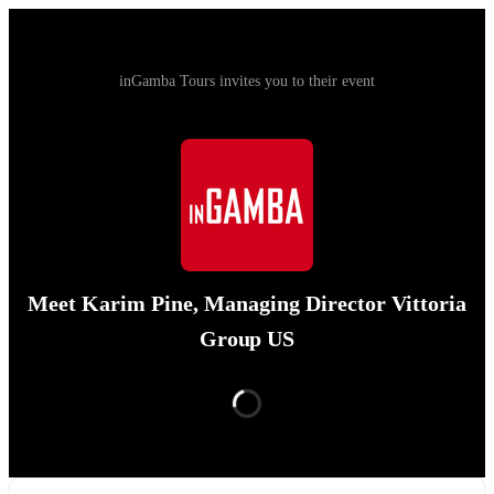
inGamba Tours invites you to their event
Meet Karim Pine, Managing Director Vittoria
Group US