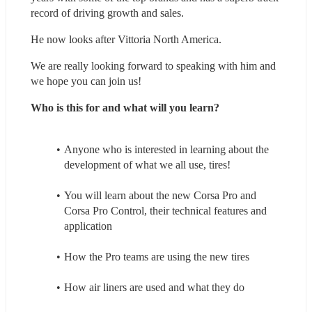
record of driving growth and sales.
He now looks after Vittoria North America.
We are really looking forward to speaking with him and 
we hope you can join us!
Who is this for and what will you learn?
Anyone who is interested in learning about the 
development of what we all use, tires!
You will learn about the new Corsa Pro and 
Corsa Pro Control, their technical features and 
application
How the Pro teams are using the new tires
How air liners are used and what they do