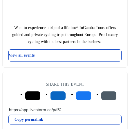
Want to experience a trip of a lifetime? InGamba Tours offers
guided and private cycling trips throughout Europe. Pro Luxury
cycling with the best partners in the business.
View all events
SHARE THIS EVENT
Copy permalink