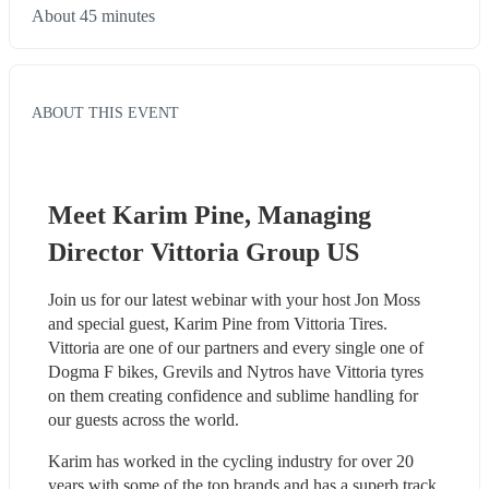
About 45 minutes
ABOUT THIS EVENT
Meet Karim Pine, Managing 
Director Vittoria Group US
Join us for our latest webinar with your host Jon Moss 
and special guest, Karim Pine from Vittoria Tires. 
Vittoria are one of our partners and every single one of 
Dogma F bikes, Grevils and Nytros have Vittoria tyres 
on them creating confidence and sublime handling for 
our guests across the world.
Karim has worked in the cycling industry for over 20 
years with some of the top brands and has a superb track 