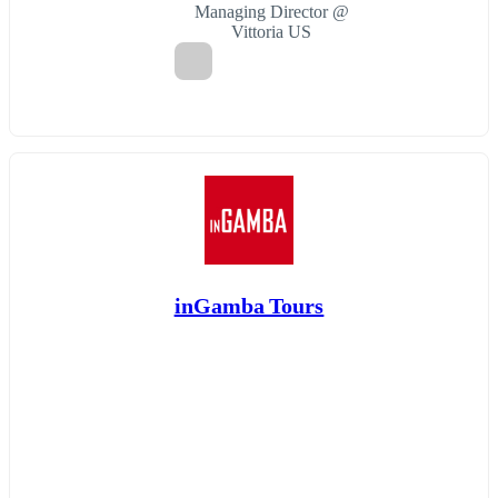
Managing Director @
Vittoria US
inGamba Tours