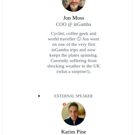
Jon Moss
COO @ inGamba
Cyclist, coffee geek and
world traveller 🙂 Jon went
on one of the very first
inGamba trips and now
keeps the plates spinning.
Currently suffering from
shocking weather in the UK
(what a surprise!).
EXTERNAL SPEAKER
E
Karim Pine