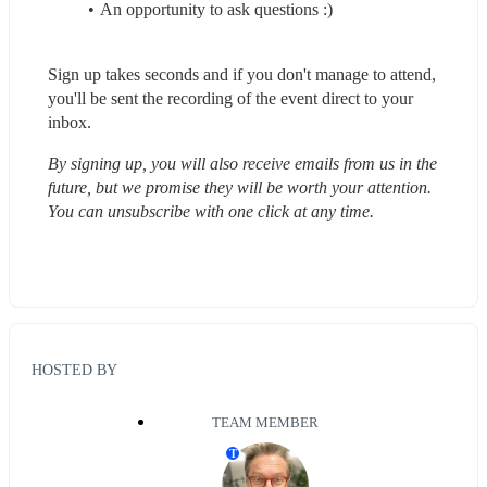
An opportunity to ask questions :)
Sign up takes seconds and if you don't manage to attend, 
you'll be sent the recording of the event direct to your 
inbox.
By signing up, you will also receive emails from us in the 
future, but we promise they will be worth your attention. 
You can unsubscribe with one click at any time.
HOSTED BY
TEAM MEMBER
T