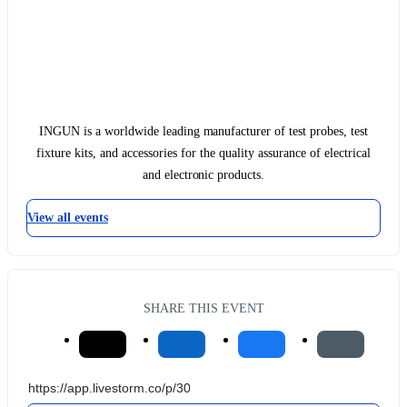
INGUN is a worldwide leading manufacturer of test probes, test
fixture kits, and accessories for the quality assurance of electrical
and electronic products.
View all events
SHARE THIS EVENT