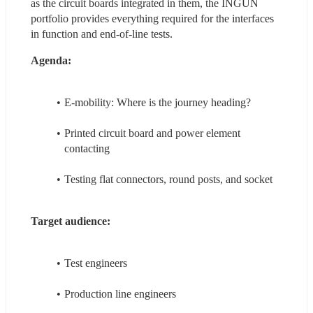
as the circuit boards integrated in them, the INGUN 
portfolio provides everything required for the interfaces 
in function and end-of-line tests.
Agenda:
E-mobility: Where is the journey heading?
Printed circuit board and power element 
contacting
Testing flat connectors, round posts, and socket
Target audience:
Test engineers
Production line engineers