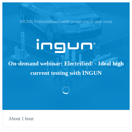
INGUN Prüfmittelbau GmbH invites you to their event
On-demand webinar: Electrified! - Ideal high
current testing with INGUN
About 1 hour