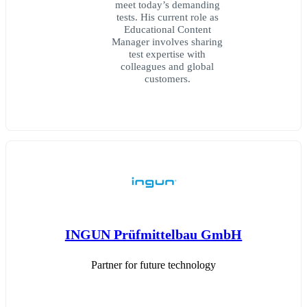
meet today’s demanding
tests. His current role as
Educational Content
Manager involves sharing
test expertise with
colleagues and global
customers.
INGUN Prüfmittelbau GmbH
Partner for future technology