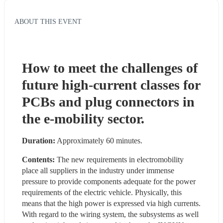
ABOUT THIS EVENT
How to meet the challenges of 
future high-current classes for 
PCBs and plug connectors in 
the e-mobility sector.
Duration:
 Approximately 60 minutes.
Contents:
 The new requirements in electromobility 
place all suppliers in the industry under immense 
pressure to provide components adequate for the power 
requirements of the electric vehicle. Physically, this 
means that the high power is expressed via high currents. 
With regard to the wiring system, the subsystems as well 