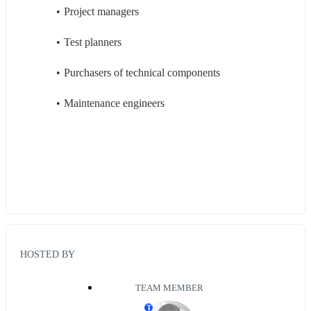
Project managers
Test planners
Purchasers of technical components
Maintenance engineers
HOSTED BY
TEAM MEMBER
T