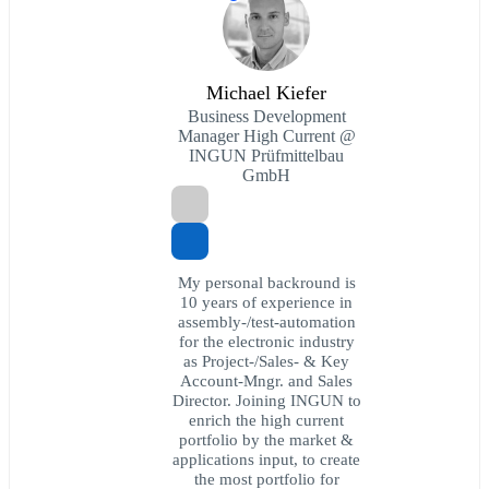
Michael Kiefer
Business Development
Manager High Current @
INGUN Prüfmittelbau
GmbH
My personal backround is
10 years of experience in
assembly-/test-automation
for the electronic industry
as Project-/Sales- & Key
Account-Mngr. and Sales
Director. Joining INGUN to
enrich the high current
portfolio by the market &
applications input, to create
the most portfolio for