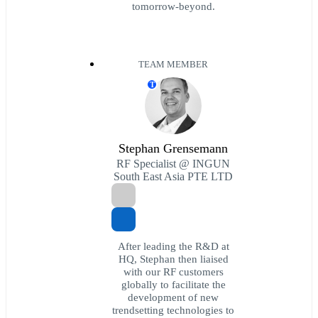
tomorrow-beyond.
TEAM MEMBER
T
Stephan Grensemann
RF Specialist @ INGUN
South East Asia PTE LTD
After leading the R&D at
HQ, Stephan then liaised
with our RF customers
globally to facilitate the
development of new
trendsetting technologies to