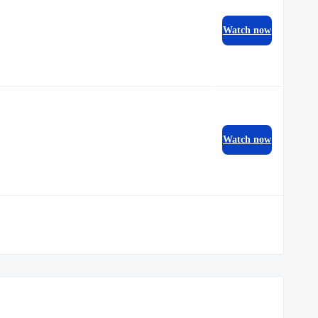
Watch now
Watch now