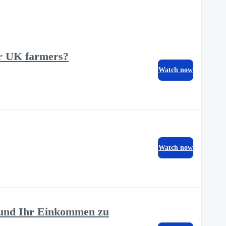
or UK farmers?
Watch now
Watch now
e und Ihr Einkommen zu