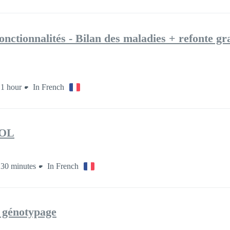
onctionnalités - Bilan des maladies + refonte g
1 hour
In French
OL
30 minutes
In French
e génotypage