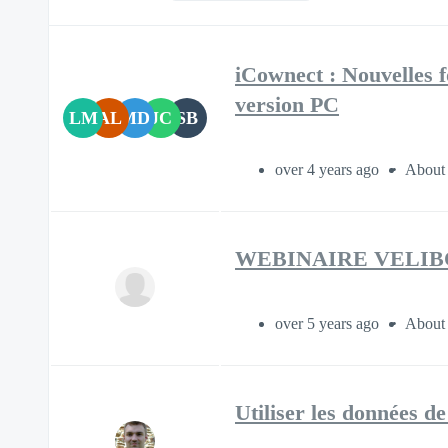
iCownect : Nouvelles f
version PC
LM
AL
MD
JC
SB
over 4 years ago
About 
WEBINAIRE VELIB
over 5 years ago
About 
Utiliser les données d