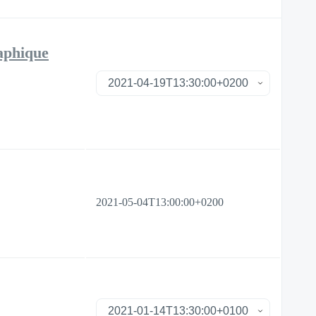
raphique
2021-05-04T13:00:00+0200