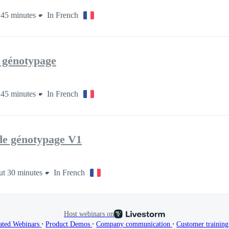
45 minutes
In French
e génotypage
45 minutes
In French
 de génotypage V1
t 30 minutes
In French
Host webinars on
∙
∙
∙
ated Webinars
Product Demos
Company communication
Customer trainin