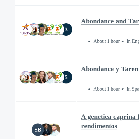
Abondance and Taren
3
About 1 hour
In Eng
Abondance y Tarenta
5
About 1 hour
In Sp
A genetica caprina 
rendimentos
SB