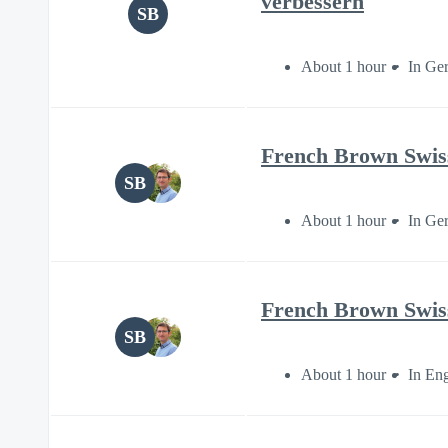
verbessern
SB
About 1 hour
In Ge
French Brown Swiss 
SB
About 1 hour
In Ge
French Brown Swiss 
SB
About 1 hour
In Eng