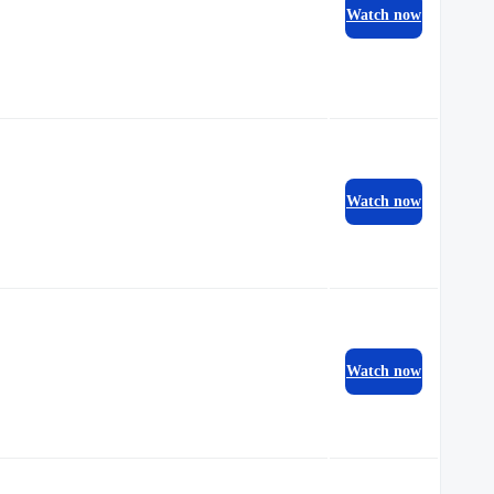
Watch now
Watch now
Watch now