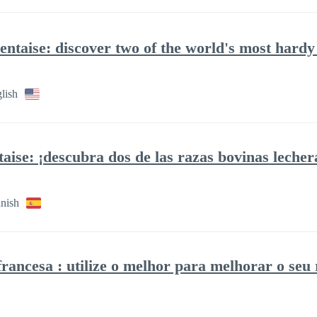
taise: discover two of the world's most hardy 
lish
ise: ¡descubra dos de las razas bovinas lecher
anish
francesa : utilize o melhor para melhorar o seu