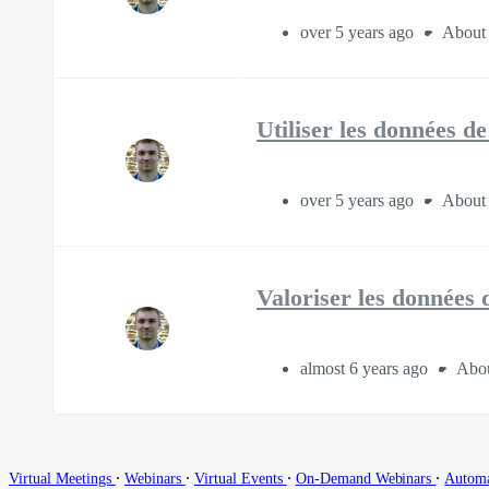
over 5 years ago
About 
Utiliser les données d
over 5 years ago
About 
Valoriser les données
almost 6 years ago
Abou
∙
∙
∙
∙
Virtual Meetings
Webinars
Virtual Events
On-Demand Webinars
Autom