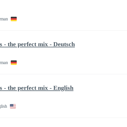
rman
- the perfect mix - Deutsch
rman
- the perfect mix - English
lish