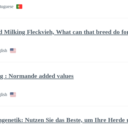
rtuguese
ed Milking Fleckvieh, What can that breed do f
lish
g : Normande added values
lish
ngenetik: Nutzen Sie das Beste, um Ihre Herd