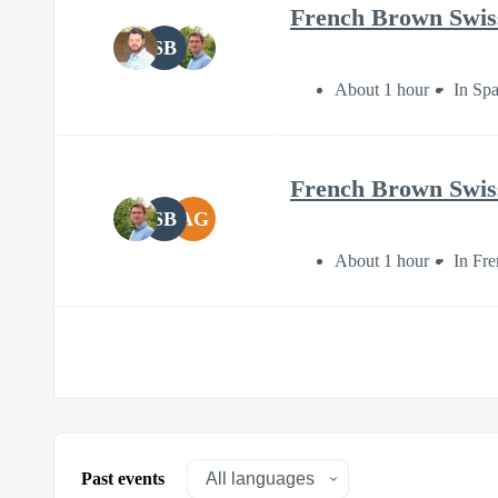
French Brown Swiss 
SB
About 1 hour
In Sp
French Brown Swiss 
SB
AG
About 1 hour
In Fr
Past events