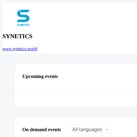
SYNETICS
www.synetics.world
Upcoming events
On demand events