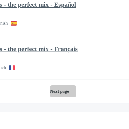
- the perfect mix - Español
anish
- the perfect mix - Français
ench
Next page