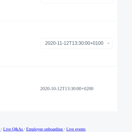
2020-10-12T13:30:00+0200
∙
∙
∙
g
Live Q&As
Employee onboarding
Live events