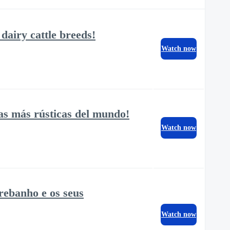
dairy cattle breeds!
Watch now
as más rústicas del mundo!
Watch now
 rebanho e os seus
Watch now