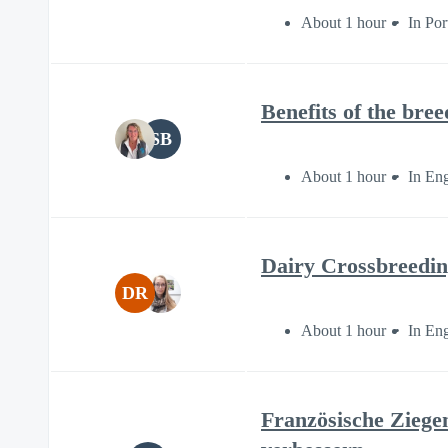
About 1 hour
In Po
Benefits of the bre
SB
About 1 hour
In Eng
Dairy Crossbreedin
DR
About 1 hour
In Eng
Französische Ziege