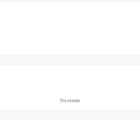
No events