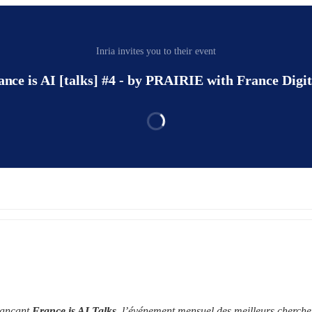
Inria invites you to their event
ance is AI [talks] #4 - by PRAIRIE with France Digit
lançant 
France is AI Talks
, l’événement mensuel des meilleurs chercheu