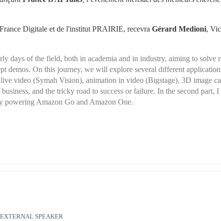
rance Digitale et de l'institut PRAIRIE, recevra 
Gérard Medioni
, Vic
 days of the field, both in academia and in industry, aiming to solve re
t demos. On this journey, we will explore several different applications
in live video (Symah Vision), animation in video (Bigstage), 3D image ca
siness, and the tricky road to success or failure. In the second part, I w
ology powering Amazon Go and Amazon One.
EXTERNAL SPEAKER