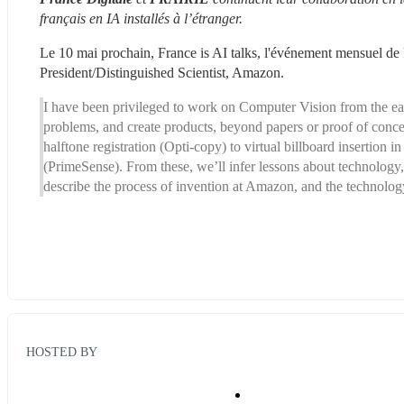
français en IA installés à l’étranger. 
Le 10 mai prochain, France is AI talks, l'événement mensuel de F
President/Distinguished Scientist, Amazon.
I have been privileged to work on Computer Vision from the early
problems, and create products, beyond papers or proof of concep
halftone registration (Opti-copy) to virtual billboard insertion 
(PrimeSense). From these, we’ll infer lessons about technology, bu
describe the process of invention at Amazon, and the techn
HOSTED BY