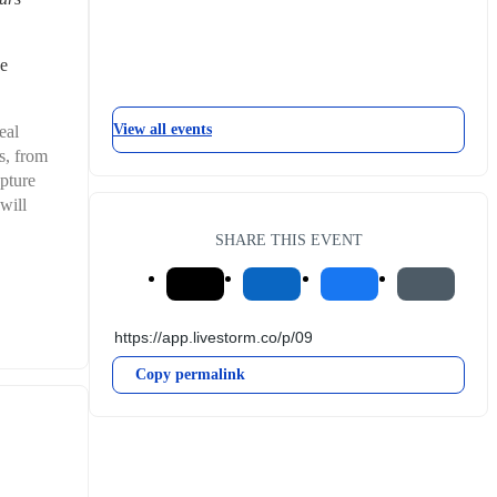
e 
View all events
al 
, from 
pture 
ill 
SHARE THIS EVENT
Copy permalink