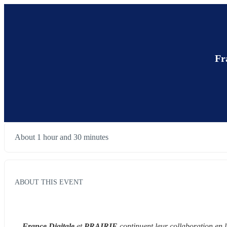
Fr
About 1 hour and 30 minutes
ABOUT THIS EVENT
France Digitale
 et 
PRAIRIE
 continuent leur collaboration en 