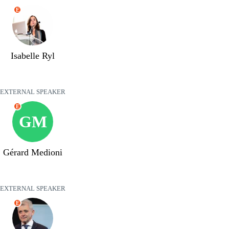
E
Isabelle Ryl
EXTERNAL SPEAKER
E
GM
Gérard Medioni
EXTERNAL SPEAKER
E