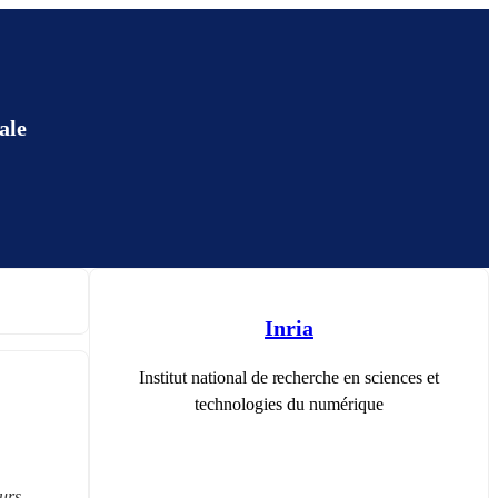
ale
Inria
Institut national de recherche en sciences et
technologies du numérique
rs 