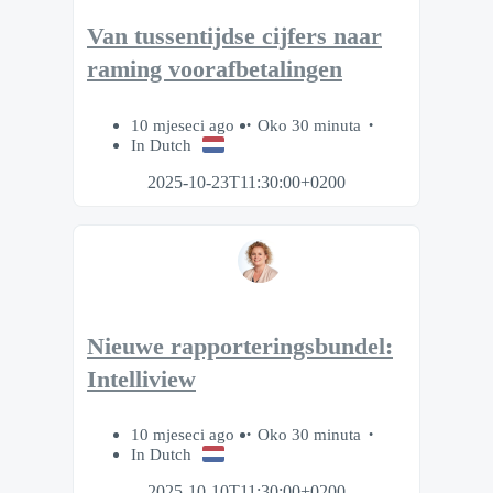
Van tussentijdse cijfers naar
raming voorafbetalingen
10 mjeseci ago
Oko 30 minuta
In Dutch
2025-10-23T11:30:00+0200
Nieuwe rapporteringsbundel:
Intelliview
10 mjeseci ago
Oko 30 minuta
In Dutch
2025-10-10T11:30:00+0200