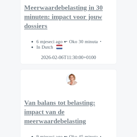
Meerwaardebelasting in 30
minuten: impact voor jouw
dossiers
6 mjeseci ago
Oko 30 minuta
In Dutch
2026-02-06T11:30:00+0100
Van balans tot belasting:
impact van de
meerwaardebelasting
9 mjeseci ago
Oko 45 minuta