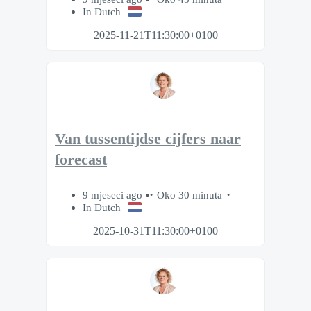
In Dutch
2025-11-21T11:30:00+0100
Van tussentijdse cijfers naar
forecast
9 mjeseci ago
Oko 30 minuta
In Dutch
2025-10-31T11:30:00+0100