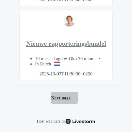
Nieuwe rapporteringsbundel
10 mjeseci ago
Oko 30 minuta
In Dutch
2025-10-03T11:30:00+0200
Next page
Host webinars on