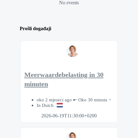
No events
Prošli događaji
Meerwaardebelasting in 30
minuten
oko 2 mjeseci ago
Oko 30 minuta
In Dutch
2026-06-19T11:30:00+0200