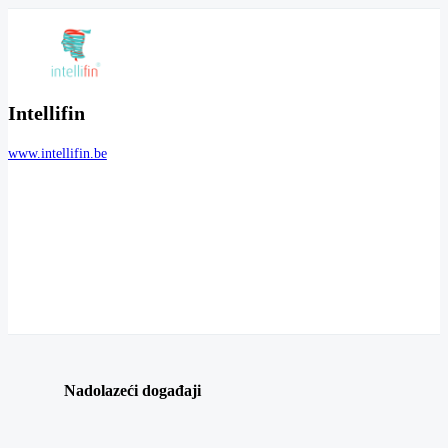
Intellifin
www.intellifin.be
Nadolazeći događaji