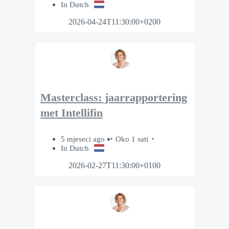
In Dutch
2026-04-24T11:30:00+0200
Masterclass: jaarrapportering
met Intellifin
5 mjeseci ago
Oko 1 sati
In Dutch
2026-02-27T11:30:00+0100