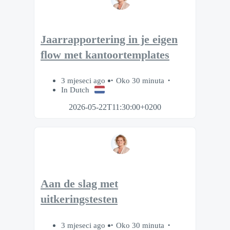
Jaarrapportering in je eigen
flow met kantoortemplates
3 mjeseci ago
Oko 30 minuta
In Dutch
2026-05-22T11:30:00+0200
Aan de slag met
uitkeringstesten
3 mjeseci ago
Oko 30 minuta