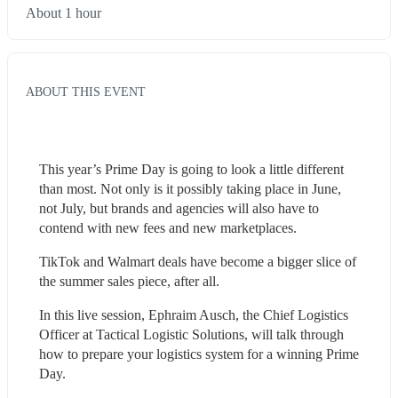
About 1 hour
ABOUT THIS EVENT
This year’s Prime Day is going to look a little different 
than most. Not only is it possibly taking place in June, 
not July, but brands and agencies will also have to 
contend with new fees and new marketplaces.
TikTok and Walmart deals have become a bigger slice of 
the summer sales piece, after all.
In this live session, Ephraim Ausch, the Chief Logistics 
Officer at Tactical Logistic Solutions, will talk through 
how to prepare your logistics system for a winning Prime 
Day.