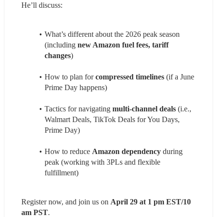
He’ll discuss:
What’s different about the 2026 peak season 
(including 
new Amazon fuel fees, tariff 
changes
) 
How to plan for 
compressed timelines
 (if a June 
Prime Day happens) 
Tactics for navigating 
multi-channel deals
 (i.e., 
Walmart Deals, TikTok Deals for You Days, 
Prime Day) 
How to reduce 
Amazon dependency
 during 
peak (working with 3PLs and flexible 
fulfillment) 
Register now, and join us on 
April 29 at 1 pm EST/10 
am PST
.