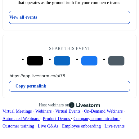
that operates as the ground truth for your commerce teams.
View all events
SHARE THIS EVENT
Copy permalink
Host webinars on
∙
∙
∙
∙
Virtual Meetings
Webinars
Virtual Events
On-Demand Webinars
∙
∙
∙
Automated Webinars
Product Demos
Company communication
∙
∙
∙
Customer training
Live Q&As
Employee onboarding
Live events