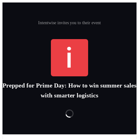
Intentwise invites you to their event
Prepped for Prime Day: How to win summer sales
with smarter logistics