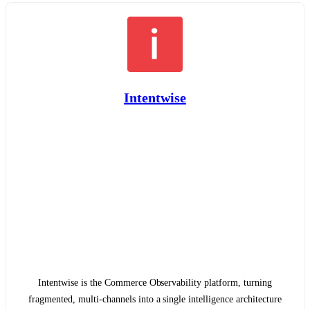
Intentwise
Intentwise is the Commerce Observability platform, turning
fragmented, multi-channels into a single intelligence architecture