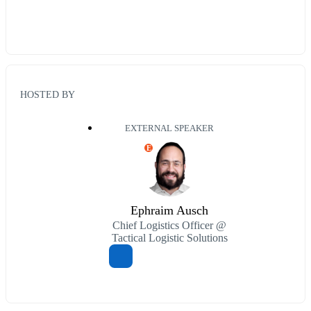
HOSTED BY
EXTERNAL SPEAKER
E
Ephraim Ausch
Chief Logistics Officer @
Tactical Logistic Solutions