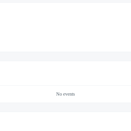
No events