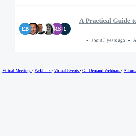
A Practical Guide 
EB
MS
1
about 3 years ago
A
∙
∙
∙
∙
Virtual Meetings
Webinars
Virtual Events
On-Demand Webinars
Autom