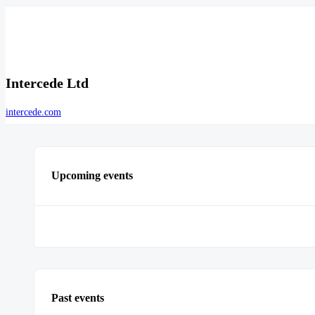
Intercede Ltd
intercede.com
Upcoming events
Past events