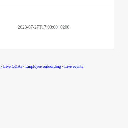
2023-07-27T17:00:00+0200
∙
∙
∙
g
Live Q&As
Employee onboarding
Live events