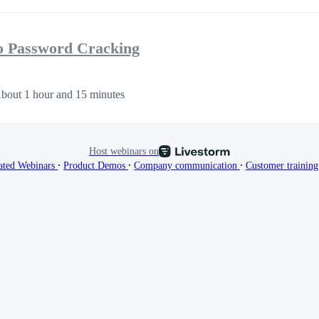
to Password Cracking
bout 1 hour and 15 minutes
Host webinars on
∙
∙
∙
ated Webinars
Product Demos
Company communication
Customer trainin