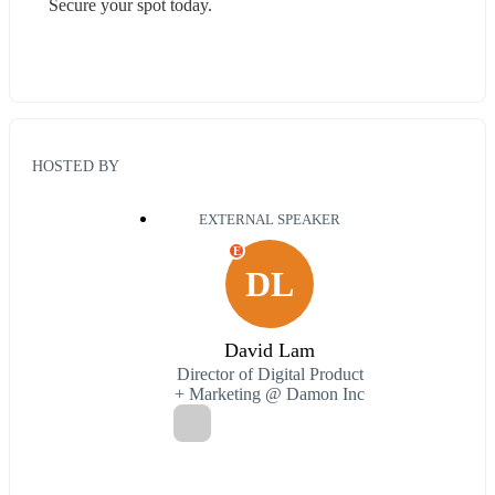
Secure your spot today.
HOSTED BY
EXTERNAL SPEAKER
E
DL
David Lam
Director of Digital Product
+ Marketing @ Damon Inc