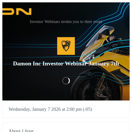
Investor Webinars invites you to their event
Damon Inc Investor Webinar January 7th
Wednesday, January 7 2026 at 2:00 pm (-05)
About 1 hour