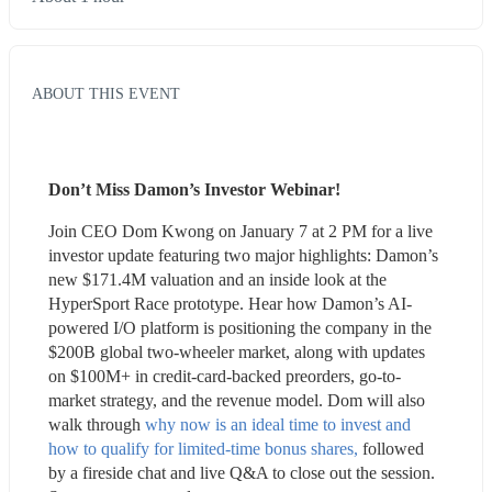
ABOUT THIS EVENT
Don’t Miss Damon’s Investor Webinar!
Join CEO Dom Kwong on January 7 at 2 PM for a live 
investor update featuring two major highlights: Damon’s 
new $171.4M valuation and an inside look at the 
HyperSport Race prototype. Hear how Damon’s AI-
powered I/O platform is positioning the company in the 
$200B global two-wheeler market, along with updates 
on $100M+ in credit-card-backed preorders, go-to-
market strategy, and the revenue model. Dom will also 
walk through 
why now is an ideal time to invest and 
how to qualify for limited-time bonus shares,
 followed 
by a fireside chat and live Q&A to close out the session. 