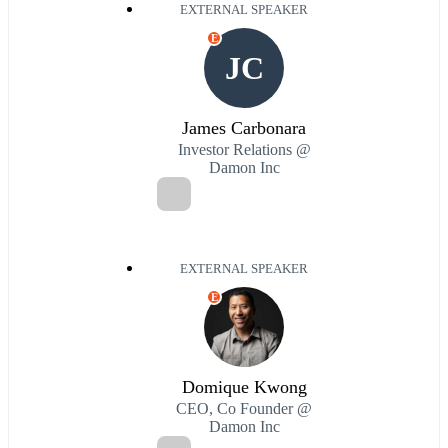
EXTERNAL SPEAKER
E
JC
James Carbonara
Investor Relations @
Damon Inc
EXTERNAL SPEAKER
E
Domique Kwong
CEO, Co Founder @
Damon Inc