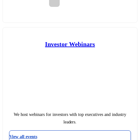
Investor Webinars
We host webinars for investors with top executives and industry
leaders.
View all events