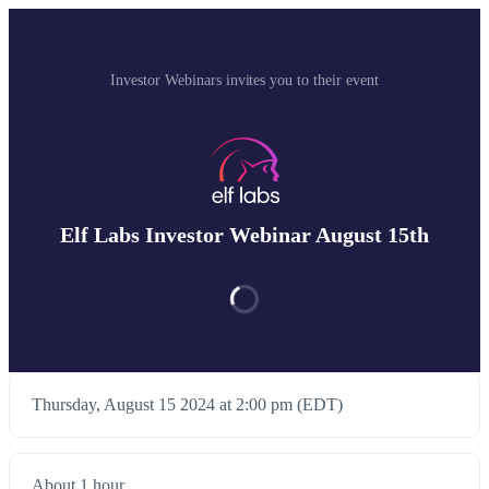
Investor Webinars invites you to their event
Elf Labs Investor Webinar August 15th
Thursday, August 15 2024 at 2:00 pm (EDT)
About 1 hour