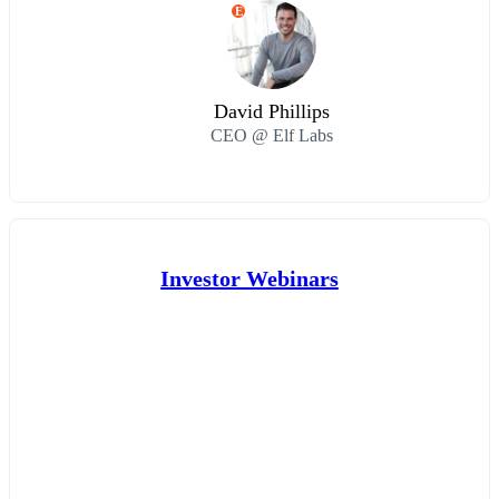
E
David Phillips
CEO @ Elf Labs
Investor Webinars