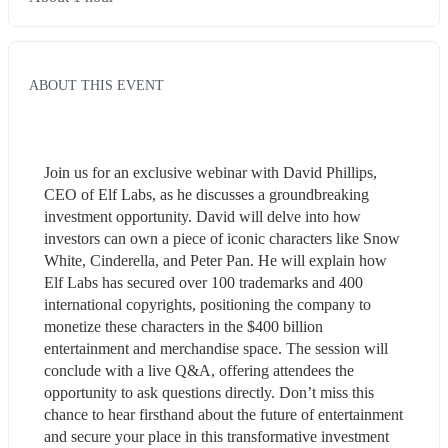
ABOUT THIS EVENT
Join us for an exclusive webinar with David Phillips, 
CEO of Elf Labs, as he discusses a groundbreaking 
investment opportunity. David will delve into how 
investors can own a piece of iconic characters like Snow 
White, Cinderella, and Peter Pan. He will explain how 
Elf Labs has secured over 100 trademarks and 400 
international copyrights, positioning the company to 
monetize these characters in the $400 billion 
entertainment and merchandise space. The session will 
conclude with a live Q&A, offering attendees the 
opportunity to ask questions directly. Don’t miss this 
chance to hear firsthand about the future of entertainment 
and secure your place in this transformative investment 