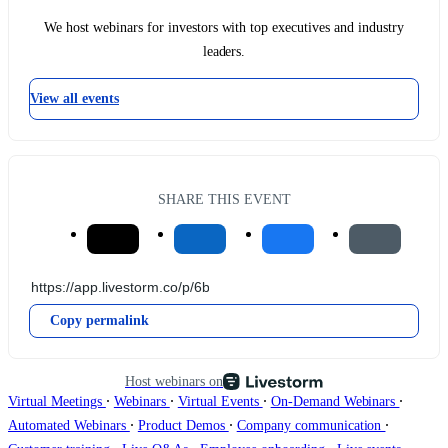
We host webinars for investors with top executives and industry
leaders.
View all events
SHARE THIS EVENT
Copy permalink
Host webinars on
∙
∙
∙
∙
Virtual Meetings
Webinars
Virtual Events
On-Demand Webinars
∙
∙
∙
Automated Webinars
Product Demos
Company communication