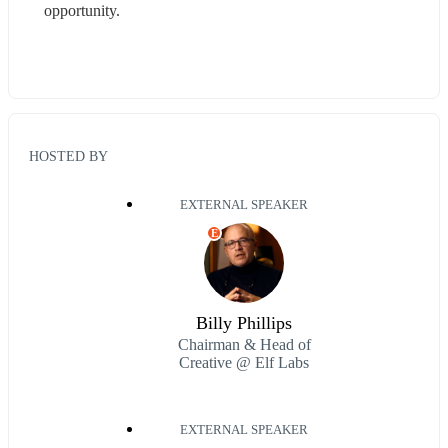
opportunity.
HOSTED BY
EXTERNAL SPEAKER
E
Billy Phillips
Chairman & Head of
Creative @ Elf Labs
EXTERNAL SPEAKER