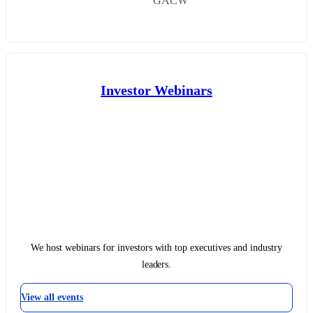
GACW
Investor Webinars
We host webinars for investors with top executives and industry
leaders.
View all events