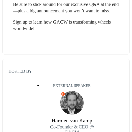
Be sure to stick around for our exclusive Q&A at the end
—plus a big announcement you won’t want to miss.
Sign up to learn how GACW is transforming wheels 
worldwide!
HOSTED BY
EXTERNAL SPEAKER
E
Harmen van Kamp
Co-Founder & CEO @