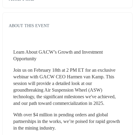
ABOUT THIS EVENT
Learn About GACW’s Growth and Investment 
Opportunity
Join us on February 18th at 2 PM ET for an exclusive 
webinar with GACW CEO Harmen van Kamp. This 
session will provide a detailed look at our 
groundbreaking Air Suspension Wheel (ASW) 
technology, the significant milestones we've achieved, 
and our path toward commercialization in 2025.
With over $4 million in pending orders and global 
partnerships in the works, we’re poised for rapid growth 
in the mining industry.