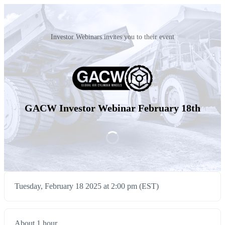
Investor Webinars invites you to their event
GACW Investor Webinar February 18th
Tuesday, February 18 2025 at 2:00 pm (EST)
About 1 hour