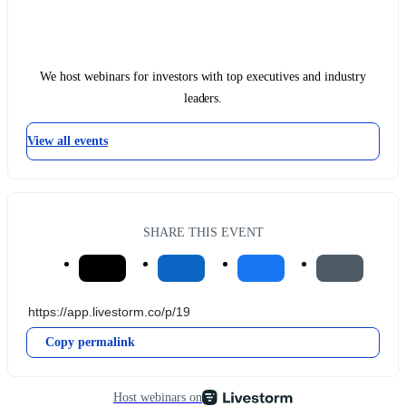
We host webinars for investors with top executives and industry
leaders.
View all events
SHARE THIS EVENT
Copy permalink
Host webinars on