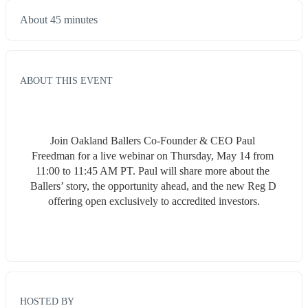
About 45 minutes
ABOUT THIS EVENT
Join Oakland Ballers Co-Founder & CEO Paul 
Freedman for a live webinar on Thursday, May 14 from 
11:00 to 11:45 AM PT. Paul will share more about the 
Ballers’ story, the opportunity ahead, and the new Reg D 
offering open exclusively to accredited investors.
HOSTED BY