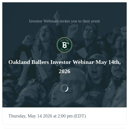
Investor Webinars invites you to their event
Oakland Ballers Investor Webinar May 14th,
2026
Thursday, May 14 2026 at 2:00 pm (EDT)