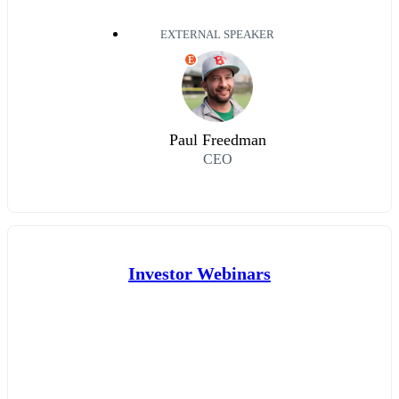
EXTERNAL SPEAKER
E
Paul Freedman
CEO
Investor Webinars