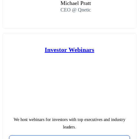
Michael Pratt
CEO @ Qnetic
Investor Webinars
We host webinars for investors with top executives and industry
leaders.