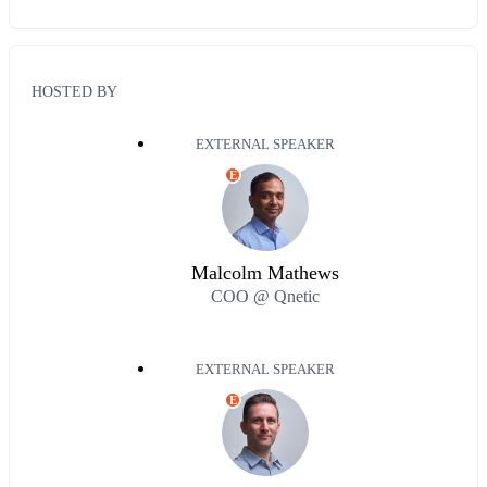
HOSTED BY
EXTERNAL SPEAKER
E
Malcolm Mathews
COO @ Qnetic
EXTERNAL SPEAKER
E