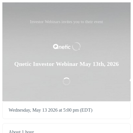
Investor Webinars invites you to their event
Qnetic Investor Webinar May 13th, 2026
Wednesday, May 13 2026 at 5:00 pm (EDT)
About 1 hour