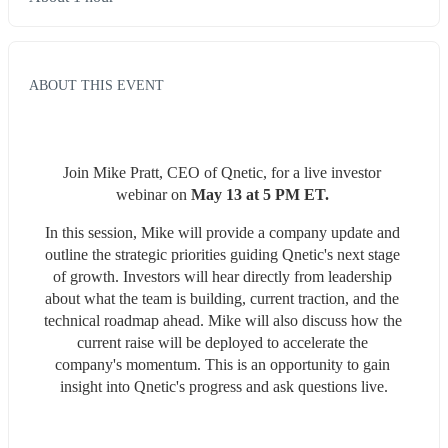
ABOUT THIS EVENT
Join Mike Pratt, CEO of Qnetic, for a live investor 
webinar on 
May 13 at 5 PM ET. 
In this session, Mike will provide a company update and 
outline the strategic priorities guiding Qnetic's next stage 
of growth. Investors will hear directly from leadership 
about what the team is building, current traction, and the 
technical roadmap ahead. Mike will also discuss how the 
current raise will be deployed to accelerate the 
company's momentum. This is an opportunity to gain 
insight into Qnetic's progress and ask questions live.