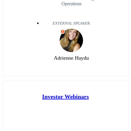
Operations
EXTERNAL SPEAKER
E
Adrienne Haydu
Investor Webinars