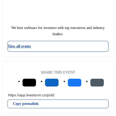
We host webinars for investors with top executives and industry
leaders.
View all events
SHARE THIS EVENT
Copy permalink