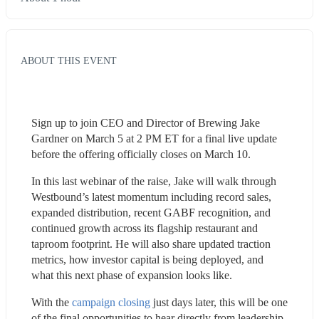
ABOUT THIS EVENT
Sign up to join CEO and Director of Brewing Jake 
Gardner on March 5 at 2 PM ET for a final live update 
before the offering officially closes on March 10.
In this last webinar of the raise, Jake will walk through 
Westbound’s latest momentum including record sales, 
expanded distribution, recent GABF recognition, and 
continued growth across its flagship restaurant and 
taproom footprint. He will also share updated traction 
metrics, how investor capital is being deployed, and 
what this next phase of expansion looks like.
With the 
campaign closing
 just days later, this will be one 
of the final opportunities to hear directly from leadership, 