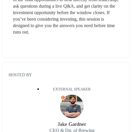
ask questions during a live Q&A, and get clarity on the 
investment opportunity before the window closes. If 
you’ve been considering investing, this session is 
designed to give you the answers you need before time 
runs out.
HOSTED BY
EXTERNAL SPEAKER
E
Jake Gardner
CEO & Dir. of Brewing