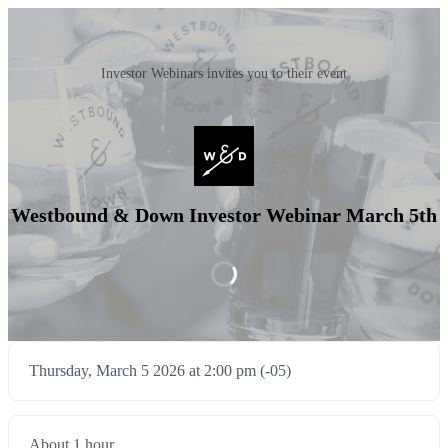
Investor Webinars invites you to their event
Westbound & Down Investor Webinar March 5th
Thursday, March 5 2026 at 2:00 pm (-05)
About 1 hour