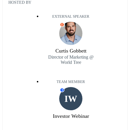
HOSTED BY
EXTERNAL SPEAKER
E
Curtis Gobbett
Director of Marketing @
World Tree
TEAM MEMBER
T
IW
Investor Webinar