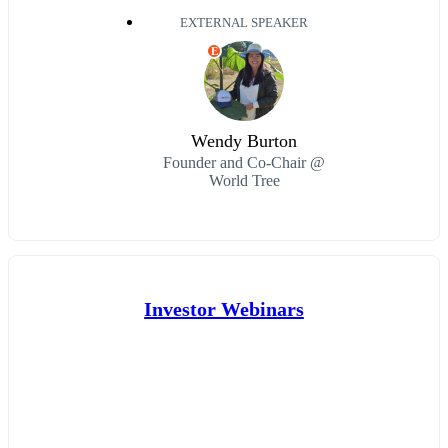
EXTERNAL SPEAKER
E
Wendy Burton
Founder and Co-Chair @
World Tree
Investor Webinars