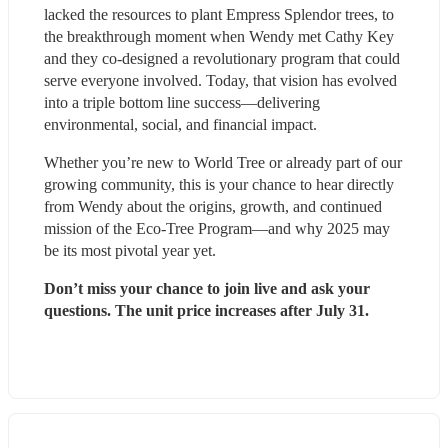
lacked the resources to plant Empress Splendor trees, to 
the breakthrough moment when Wendy met Cathy Key 
and they co-designed a revolutionary program that could 
serve everyone involved. Today, that vision has evolved 
into a triple bottom line success—delivering 
environmental, social, and financial impact.
Whether you’re new to World Tree or already part of our 
growing community, this is your chance to hear directly 
from Wendy about the origins, growth, and continued 
mission of the Eco-Tree Program—and why 2025 may 
be its most pivotal year yet.
Don’t miss your chance to join live and ask your 
questions. The unit price increases after July 31.