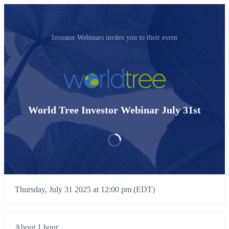
Investor Webinars invites you to their event
World Tree Investor Webinar July 31st
Thursday, July 31 2025 at 12:00 pm (EDT)
About 1 hour