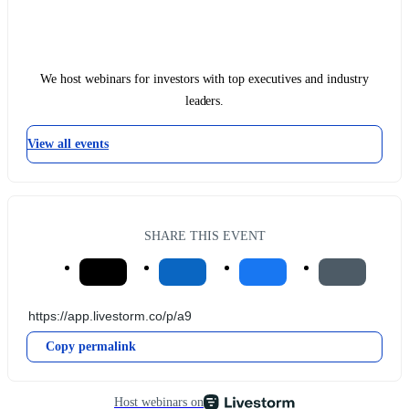
We host webinars for investors with top executives and industry
leaders.
View all events
SHARE THIS EVENT
Copy permalink
Host webinars on