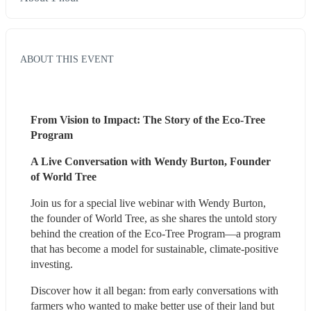
ABOUT THIS EVENT
From Vision to Impact: The Story of the Eco-Tree 
Program
A Live Conversation with Wendy Burton, Founder 
of World Tree
Join us for a special live webinar with Wendy Burton, 
the founder of World Tree, as she shares the untold story 
behind the creation of the Eco-Tree Program—a program 
that has become a model for sustainable, climate-positive 
investing.
Discover how it all began: from early conversations with 
farmers who wanted to make better use of their land but 