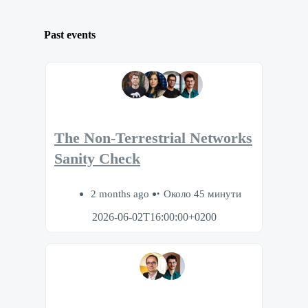
Past events
The Non-Terrestrial Networks
Sanity Check
2 months ago
Около 45 минути
2026-06-02T16:00:00+0200