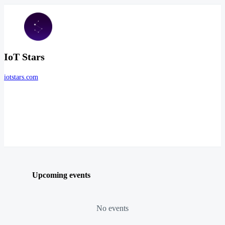
IoT Stars
iotstars.com
Upcoming events
No events