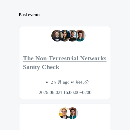
Past events
The Non-Terrestrial Networks
Sanity Check
2ヶ月 ago
約45分
2026-06-02T16:00:00+0200