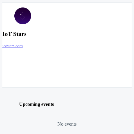
IoT Stars
iotstars.com
Upcoming events
No events