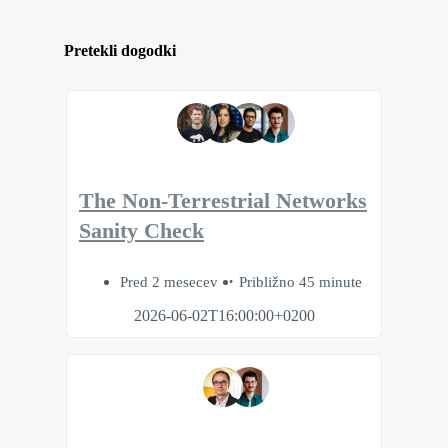
Pretekli dogodki
The Non-Terrestrial Networks
Sanity Check
Pred 2 mesecev
Približno 45 minute
2026-06-02T16:00:00+0200