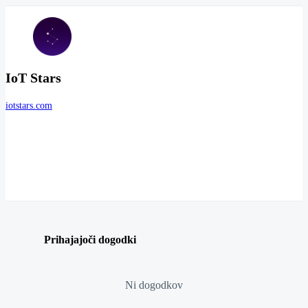
IoT Stars
iotstars.com
Prihajajoči dogodki
Ni dogodkov