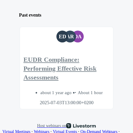
Past events
ED
AR
DA
EUDR Compliance:
Performing Effective Risk
Assessments
about 1 year ago
About 1 hour
2025-07-03T13:00:00+0200
Host webinars on
∙
∙
∙
∙
Virtual Meetings
Webinars
Virtual Events
On-Demand Webinars