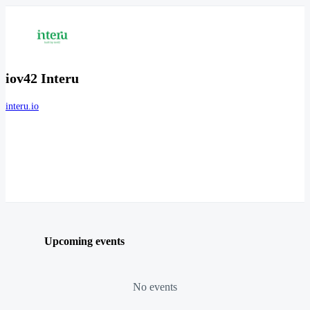
iov42 Interu
interu.io
Upcoming events
No events