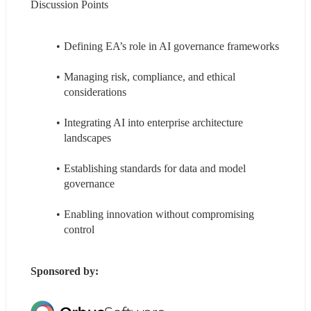
Discussion Points
Defining EA’s role in AI governance frameworks
Managing risk, compliance, and ethical 
considerations
Integrating AI into enterprise architecture 
landscapes
Establishing standards for data and model 
governance
Enabling innovation without compromising 
control
Sponsored by: