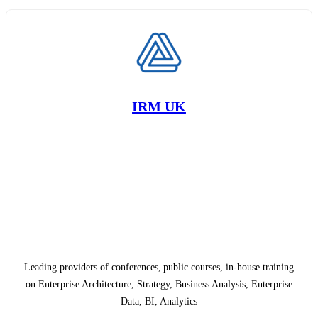
IRM UK
Leading providers of conferences, public courses, in-house training
on Enterprise Architecture, Strategy, Business Analysis, Enterprise
Data, BI, Analytics