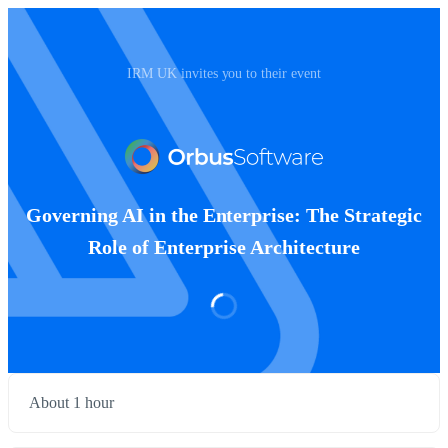
IRM UK invites you to their event
Governing AI in the Enterprise: The Strategic
Role of Enterprise Architecture
About 1 hour