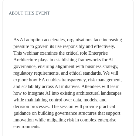
ABOUT THIS EVENT
As AI adoption accelerates, organisations face increasing 
pressure to govern its use responsibly and effectively. 
This webinar examines the critical role Enterprise 
Architecture plays in establishing frameworks for AI 
governance, ensuring alignment with business strategy, 
regulatory requirements, and ethical standards. We will 
explore how EA enables transparency, risk management, 
and scalability across AI initiatives. Attendees will learn 
how to integrate AI into existing architectural landscapes 
while maintaining control over data, models, and 
decision processes. The session will provide practical 
guidance on building governance structures that support 
innovation while mitigating risk in complex enterprise 
environments.