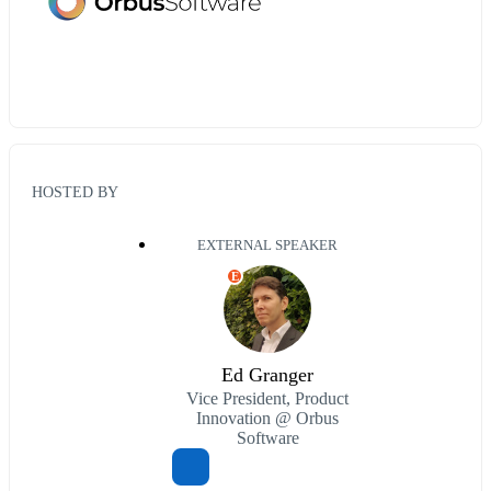
HOSTED BY
EXTERNAL SPEAKER
E
Ed Granger
Vice President, Product
Innovation @ Orbus
Software