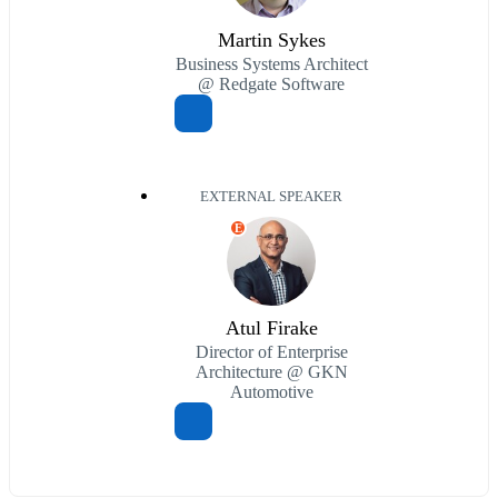
Martin Sykes
Business Systems Architect
@ Redgate Software
EXTERNAL SPEAKER
E
Atul Firake
Director of Enterprise
Architecture @ GKN
Automotive