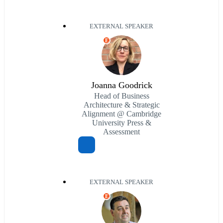
EXTERNAL SPEAKER
E
Joanna Goodrick
Head of Business
Architecture & Strategic
Alignment @ Cambridge
University Press &
Assessment
EXTERNAL SPEAKER
E