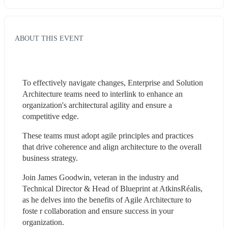
ABOUT THIS EVENT
To effectively navigate changes, Enterprise and Solution 
Architecture teams need to interlink to enhance an 
organization's architectural agility and ensure a 
competitive edge.
These teams must adopt agile principles and practices 
that drive coherence and align architecture to the overall 
business strategy.
Join James Goodwin, veteran in the industry and 
Technical Director & Head of Blueprint at AtkinsRéalis, 
as he delves into the benefits of Agile Architecture to 
foste r collaboration and ensure success in your 
organization.