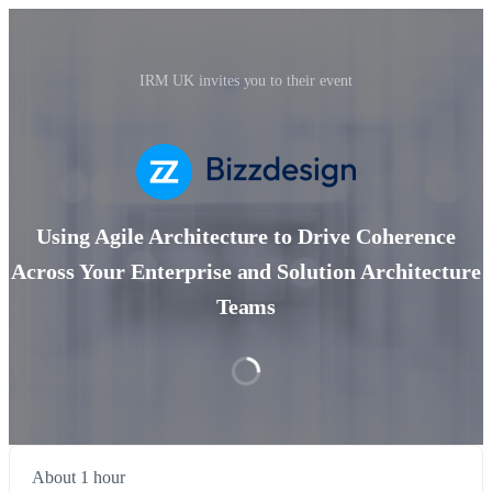
IRM UK invites you to their event
Using Agile Architecture to Drive Coherence
Across Your Enterprise and Solution Architecture
Teams
About 1 hour