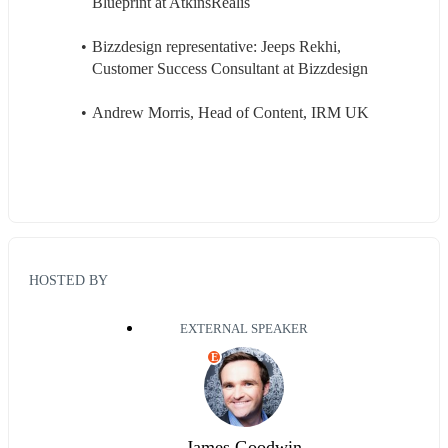
Blueprint at AtkinsRéalis
Bizzdesign representative: Jeeps Rekhi, 
Customer Success Consultant at Bizzdesign
Andrew Morris, Head of Content, IRM UK
HOSTED BY
EXTERNAL SPEAKER
E
James Goodwin