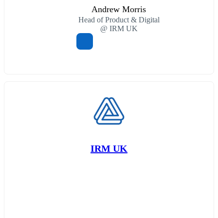
Andrew Morris
Head of Product & Digital
@ IRM UK
IRM UK