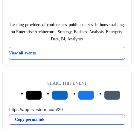
Leading providers of conferences, public courses, in-house training
on Enterprise Architecture, Strategy, Business Analysis, Enterprise
Data, BI, Analytics
View all events
SHARE THIS EVENT
Copy permalink