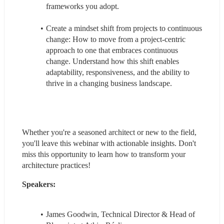
frameworks you adopt.
Create a mindset shift from projects to continuous 
change: How to move from a project-centric 
approach to one that embraces continuous 
change. Understand how this shift enables 
adaptability, responsiveness, and the ability to 
thrive in a changing business landscape.
Whether you're a seasoned architect or new to the field, 
you'll leave this webinar with actionable insights. Don't 
miss this opportunity to learn how to transform your 
architecture practices!
Speakers: 
James Goodwin, Technical Director & Head of 