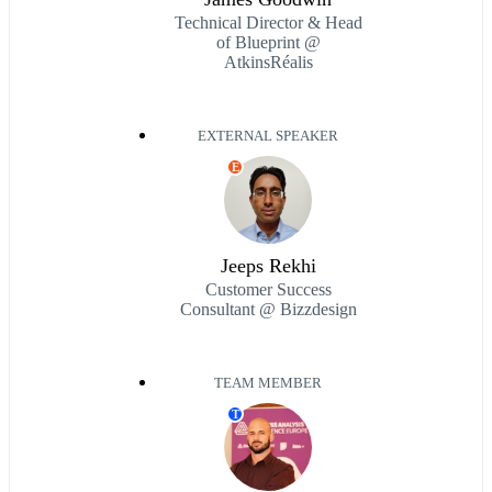
Technical Director & Head
of Blueprint @
AtkinsRéalis
EXTERNAL SPEAKER
E
Jeeps Rekhi
Customer Success
Consultant @ Bizzdesign
TEAM MEMBER
T