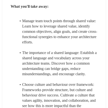
What you'll take away:
Manage team touch points through shared value: 
Learn how to leverage shared value, identify 
common objectives, align goals, and create cross-
functional synergies to enhance your architecture 
efforts.
The importance of a shared language: Establish a 
shared language and vocabulary across your 
architecture teams. Discover how a common 
understanding can bridge gaps, reduce 
misunderstandings, and encourage clarity.
Choose culture and behaviour over framework: 
Frameworks provide structure, but culture and 
behaviour drive success. Cultivate a culture that 
values agility, innovation, and collaboration, and 
see how this is more impactful than the 