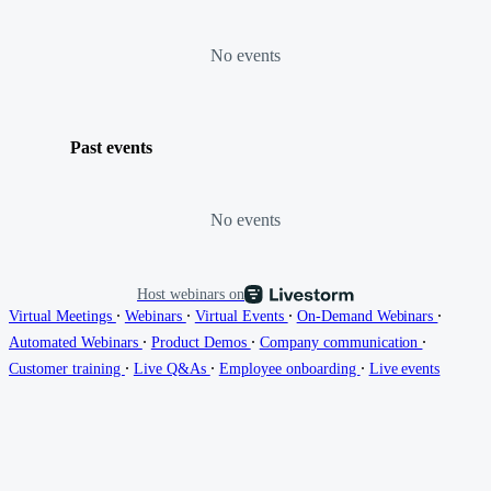
No events
Past events
No events
Host webinars on
∙
∙
∙
∙
Virtual Meetings
Webinars
Virtual Events
On-Demand Webinars
∙
∙
∙
Automated Webinars
Product Demos
Company communication
∙
∙
∙
Customer training
Live Q&As
Employee onboarding
Live events