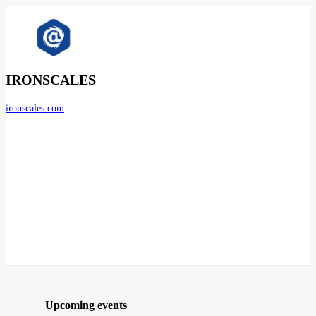
IRONSCALES
ironscales.com
Upcoming events