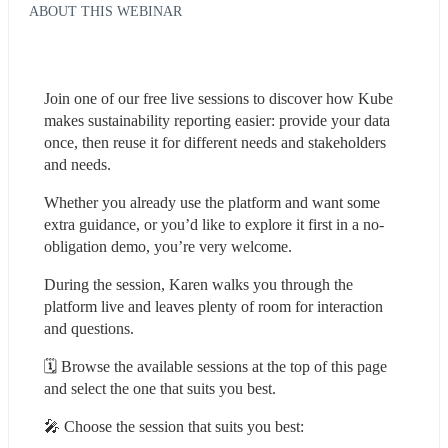
ABOUT THIS WEBINAR
Join one of our free live sessions to discover how Kube 
makes sustainability reporting easier: provide your data 
once, then reuse it for different needs and stakeholders 
and needs.
Whether you already use the platform and want some 
extra guidance, or you’d like to explore it first in a no-
obligation demo, you’re very welcome.
During the session, Karen walks you through the 
platform live and leaves plenty of room for interaction 
and questions.
🗓️ Browse the available sessions at the top of this page 
and select the one that suits you best.
🎤 Choose the session that suits you best: