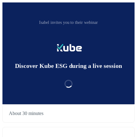
Isabel invites you to their webinar
Discover Kube ESG during a live session
About 30 minutes