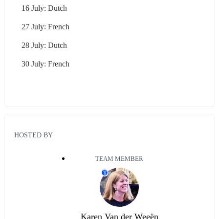
16 July: Dutch
27 July: French
28 July: Dutch
30 July: French
HOSTED BY
TEAM MEMBER
T
Karen Van der Weeën