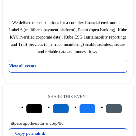
We deliver robust solutions for a complex financial environment:
Isabel 6 (multibank payment platform), Ponto (open banking), Kube
KYC (verified corporate data), Kube ESG (sustainability reporting)
and Trust Services (anti-fraud monitoring) enable seamless, secure
and reliable data and money flows.
View all events
SHARE THIS EVENT
Copy permalink