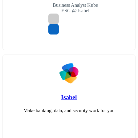
Business Analyst Kube
ESG @ Isabel
Isabel
Make banking, data, and security work for you