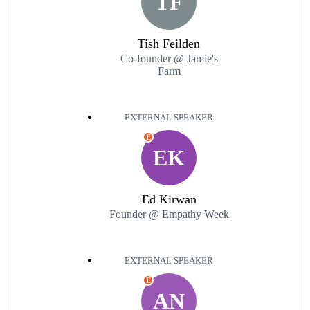
TF
Tish Feilden
Co-founder @ Jamie's
Farm
EXTERNAL SPEAKER
E
EK
Ed Kirwan
Founder @ Empathy Week
EXTERNAL SPEAKER
E
AN