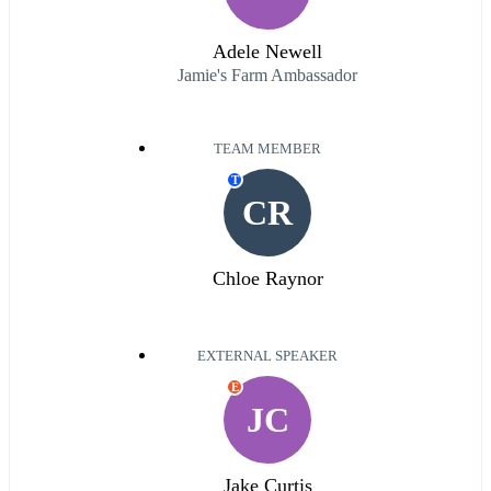
Adele Newell
Jamie's Farm Ambassador
TEAM MEMBER
T
CR
Chloe Raynor
EXTERNAL SPEAKER
E
JC
Jake Curtis