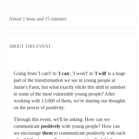
About 1 hour and 15 minutes
ABOUT THIS EVENT
Going from 'I can't' to '
I can
', 'I won't' to '
I
will
' is a huge 
part of the transformation we see in young people at 
Jamie's Farm, but what exactly elicits this shift in mindset 
in some of the most vulnerable young people? After 
working with 13,000 of them, we're sharing our thoughts 
on the power of positivity.
Through this event, we'll be asking: How can we 
communicate 
positively
 with young people? How can 
we encourage 
them 
to communicate positively with each 