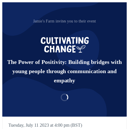
Jamie's Farm invites you to their event
The Power of Positivity: Building bridges with
young people through communication and
empathy
Tuesday, July 11 2023 at 4:00 pm (BST)