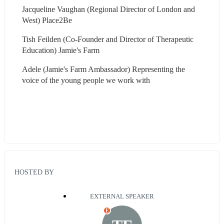
Jacqueline Vaughan (Regional Director of London and 
West) Place2Be
Tish Feilden (Co-Founder and Director of Therapeutic 
Education) Jamie's Farm
Adele (Jamie's Farm Ambassador) Representing the 
voice of the young people we work with 
HOSTED BY
EXTERNAL SPEAKER
E