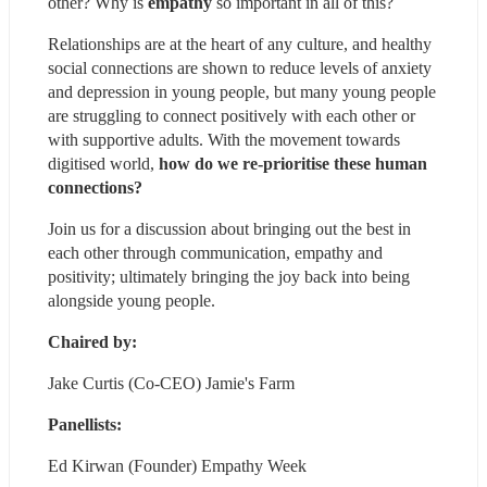
other? Why is 
empathy
 so important in all of this?
Relationships are at the heart of any culture, and healthy 
social connections are shown to reduce levels of anxiety 
and depression
 in young people, but many young people 
are struggling to connect positively with each other or 
with supportive adults. With the movement towards 
digitised world, 
how do we re-prioritise these human 
connections?
Join us for a discussion about bringing out the best in 
each other through communication, empathy and 
positivity; ultimately bringing the joy back into being 
alongside young people.
Chaired by: 
Jake Curtis (Co-CEO) Jamie's Farm
Panellists:
Ed Kirwan (Founder) Empathy Week 