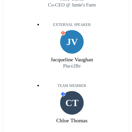
Co-CEO @ Jamie's Farm
EXTERNAL SPEAKER
E
JV
Jacqueline Vaughan
Place2Be
TEAM MEMBER
T
CT
Chloe Thomas