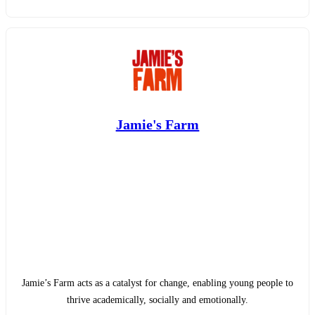
Jamie's Farm
Jamie’s Farm acts as a catalyst for change, enabling young people to
thrive academically, socially and emotionally.