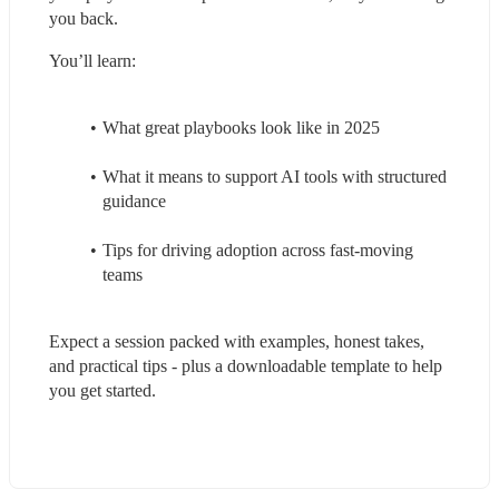
you back. 
You’ll learn: 
What great playbooks look like in 2025
What it means to support AI tools with structured 
guidance
Tips for driving adoption across fast-moving 
teams
Expect a session packed with examples, honest takes, 
and practical tips - plus a downloadable template to help 
you get started.