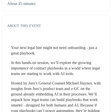
About 45 minutes
ABOUT THIS EVENT
Your next legal hire might not need onboarding - just a 
great playbook. 
In this hands-on session, we’ll explore the growing 
importance of contract playbooks in a world where legal 
teams are starting to work with AI tools. 
Hosted by Juro’s General Counsel Michael Haynes, with 
insights from Juro’s product team and a GC on the 
ground already embedding AI in their processes. We’ll 
unpack how legal teams can build playbooks that work 
smarter - designed for both humans and AI. Because if 
your playbooks can’t power automation, they’re holding 