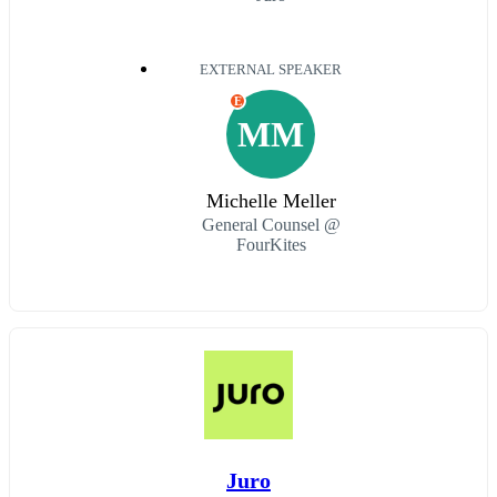
EXTERNAL SPEAKER
E
MM
Michelle Meller
General Counsel @
FourKites
Juro