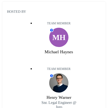
HOSTED BY
TEAM MEMBER
T
MH
Michael Haynes
TEAM MEMBER
T
Henry Warner
Snr. Legal Engineer @
Juro