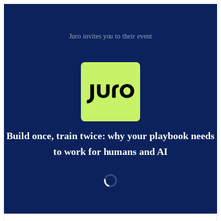
Juro invites you to their event
Build once, train twice: why your playbook needs
to work for humans and AI