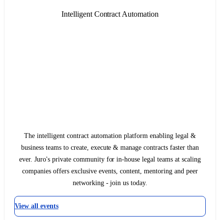
Intelligent Contract Automation
The intelligent contract automation platform enabling legal &
business teams to create, execute & manage contracts faster than
ever. Juro's private community for in-house legal teams at scaling
companies offers exclusive events, content, mentoring and peer
networking - join us today.
View all events