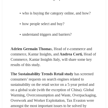
who is buying the category online, and how?
how people select and buy?
understand triggers and barriers?
Adrien Germain Thoma
s, Head of e-commerce and 
commerce, Kantar Insights, and
 Andrea Corti,
 Head of 
Commerce, Kantar Insights Italy, will share some key 
results of this study.
The Sustainability Trends Retail study
 has screened 
consumers’ requests on search engines related to 
sustainability on the retail sector on a 5-year period and 
on a global scale (with the exception of China). Global 
Warming, Overconsumption and Waste, Overpackaging, 
Overwork and Worker Exploitation, Tax Evasion were 
amongst the most important issues to be solved by 