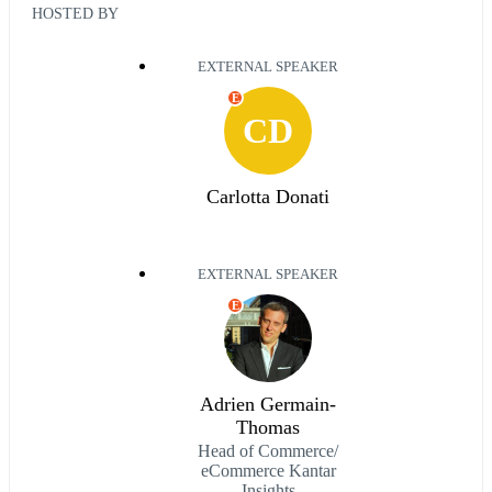
HOSTED BY
EXTERNAL SPEAKER
E
CD
Carlotta Donati
EXTERNAL SPEAKER
E
Adrien Germain-
Thomas
Head of Commerce/
eCommerce Kantar
Insights