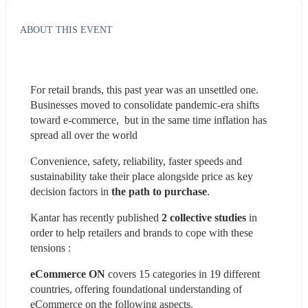
ABOUT THIS EVENT
For retail brands, this past year was an unsettled one. 
Businesses moved to consolidate pandemic-era shifts 
toward e-commerce,  but in the same time inflation has 
spread all over the world
Convenience, safety, reliability, faster speeds and 
sustainability take their place alongside price as key 
decision factors in 
the path to purchase
.
Kantar has recently published 
2 collective studies
 in 
order to help retailers and brands to cope with these 
tensions :
eCommerce ON
 covers 15 categories in 19 different 
countries, offering foundational understanding of 
eCommerce on the following aspects.