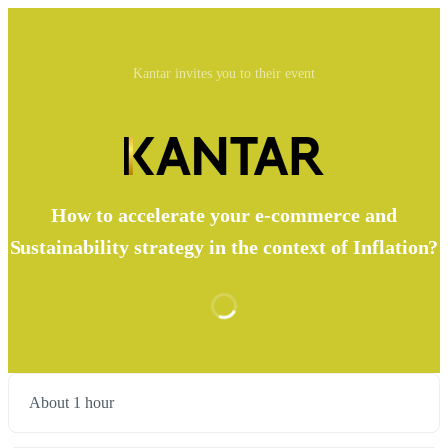
Kantar invites you to their event
How to accelerate your e-commerce and
Sustainability strategy in the context of Inflation?
About 1 hour