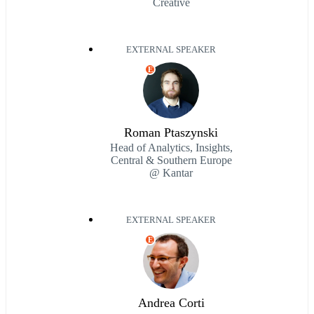
Creative
EXTERNAL SPEAKER
E
Roman Ptaszynski
Head of Analytics, Insights,
Central & Southern Europe
@ Kantar
EXTERNAL SPEAKER
E
Andrea Corti