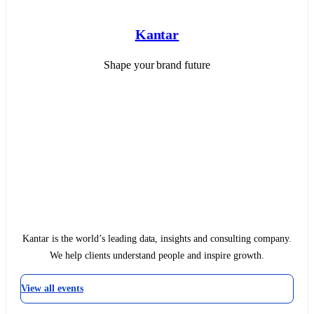
Kantar
Shape your brand future
Kantar is the world’s leading data, insights and consulting company.
We help clients understand people and inspire growth.
View all events