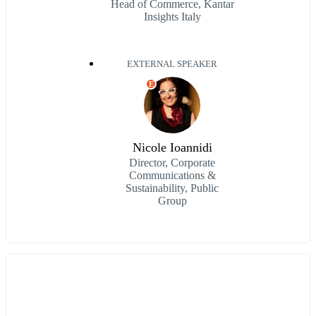
Head of Commerce, Kantar
Insights Italy
EXTERNAL SPEAKER
E
Nicole Ioannidi
Director, Corporate
Communications &
Sustainability, Public
Group