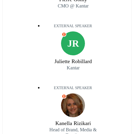
CMO @ Kantar
EXTERNAL SPEAKER
E
JR
Juliette Robillard
Kantar
EXTERNAL SPEAKER
E
Kanella Rizikari
Head of Brand, Media &