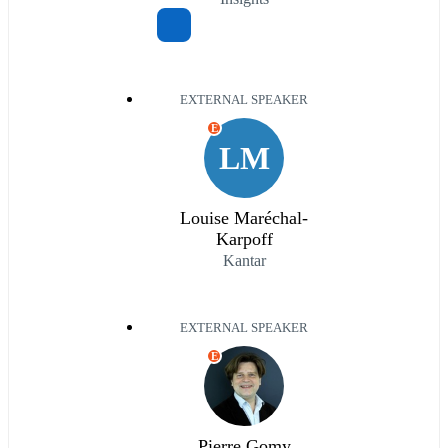
EXTERNAL SPEAKER
E
LM
Louise Maréchal-
Karpoff
Kantar
EXTERNAL SPEAKER
E
Pierre Gomy