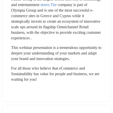
and entertainment 
stores.The
 company is part of 
Olympia Group and is one of the most successful e-
commerce sites in Greece and Cyprus while it 
strategically invests to create an ecosystem of innovative 
scale ups around its flagship Omnichannel Retail 
business, with the objective to provide exciting customer 
experiences .
This webinar presentation is a tremendous opportunity to 
deepen your understanding of your markets and adapt 
your brand and innovation strategies.
For all those who believe that eCommerce and 
Sustainability has value for people and business, we are 
waiting for you!