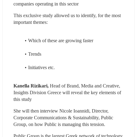
companies operating in this sector
This exclusive study allowed us to identify, for the most 
important themes:
Which of these are growing faster
Trends
Initiatives etc.
Kanella Rizikari,
 Head of Brand, Media and Creative, 
Insights Division Greece will reveal the key elements of 
this study
She will then interview Nicole Ioannidi, Director, 
Corporate Communications & Sustainability, Public 
Group, on how Public is managing this tension.
Public Group is the largest Greek network of technology 