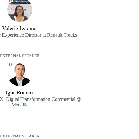
E
Valérie Lyonnet
 Experience Director at Renault Trucks
EXTERNAL SPEAKER
E
Igor Romero
 CX, Digital Transformation Commercial @
Medallia
EXTERNAL SPEAKER