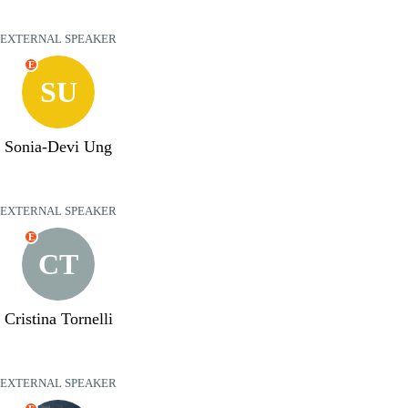
EXTERNAL SPEAKER
E
SU
Sonia-Devi Ung
EXTERNAL SPEAKER
E
CT
Cristina Tornelli
EXTERNAL SPEAKER