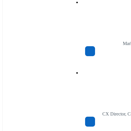
Mark
CX Director, C