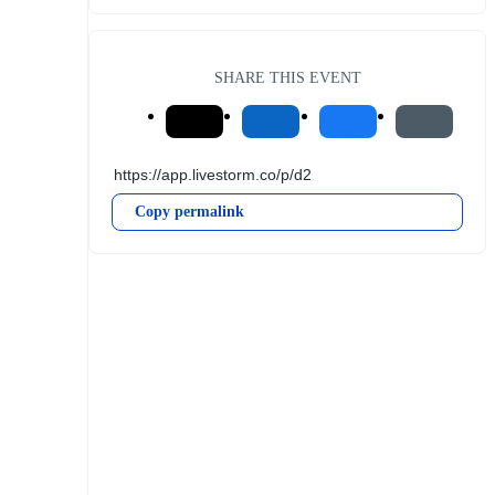
SHARE THIS EVENT
Copy permalink