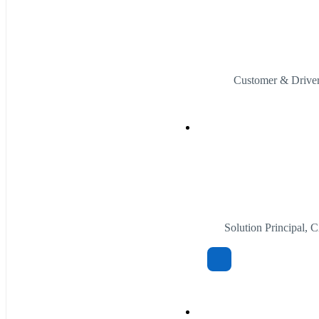
Customer & Driver
Solution Principal,