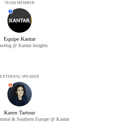
TEAM MEMBER
T
Equipe Kantar
eting @ Kantar Insights
EXTERNAL SPEAKER
E
Karen Tartour
entral & Southern Europe @ Kantar