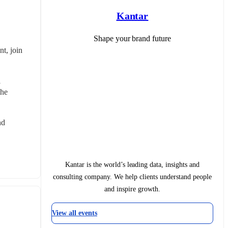
Kantar
Shape your brand future
, join 
 
he 
d 
Kantar is the world’s leading data, insights and
consulting company. We help clients understand people
and inspire growth.
View all events