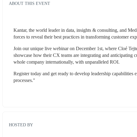
ABOUT THIS EVENT
Kantar, the world leader in data, insights & consulting, and Me
forces to reveal their best practices in transforming customer ex
Join our unique live webinar on December 1st, where Cloé Tejte
showcase how their CX teams are integrating and anticipating cu
whole company internationally, with unparalleled ROI.
Register today and get ready to develop leadership capabilities
processes."
HOSTED BY