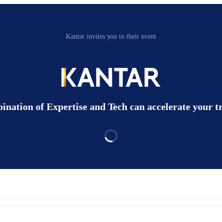
Kantar invites you to their event
nation of Expertise and Tech can accelerate your 