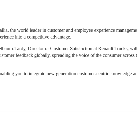
dallia, the world leader in customer and employee experience management
perience into a competitive advantage.
lbaum-Tardy, Director of Customer Satisfaction at Renault Trucks, will
stomer feedback globally, spreading the voice of the consumer across t
 enabling you to integrate new generation customer-centric knowledge an