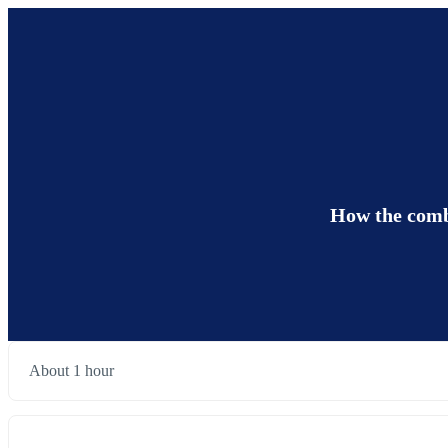
How the combi
About 1 hour