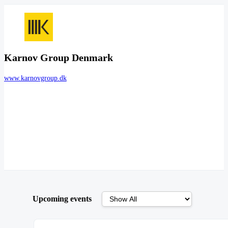
Karnov Group Denmark
www.karnovgroup.dk
Upcoming events