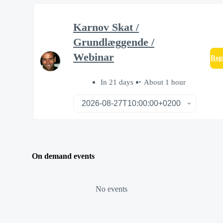
Karnov Skat /
Grundlæggende /
Webinar
Reg
In 21 days
About 1 hour
On demand events
No events