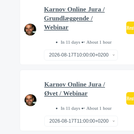
Karnov Online Jura /
Grundlæggende /
Webinar
Reg
In 11 days
About 1 hour
Karnov Online Jura /
Øvet / Webinar
Reg
In 11 days
About 1 hour