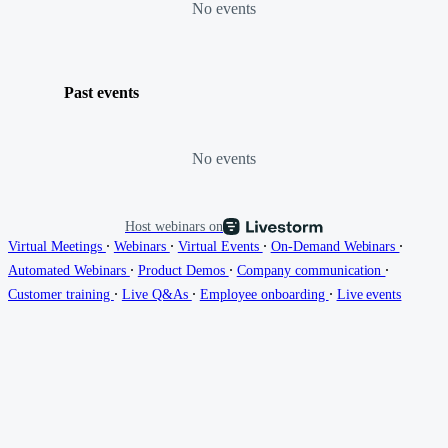
No events
Past events
No events
Host webinars on
∙
∙
∙
∙
Virtual Meetings
Webinars
Virtual Events
On-Demand Webinars
∙
∙
∙
Automated Webinars
Product Demos
Company communication
∙
∙
∙
Customer training
Live Q&As
Employee onboarding
Live events