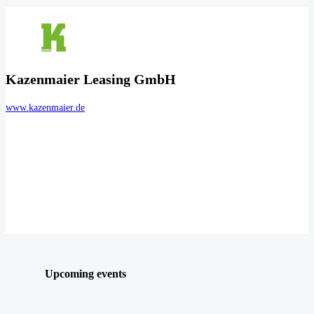
Kazenmaier Leasing GmbH
www.kazenmaier.de
Upcoming events