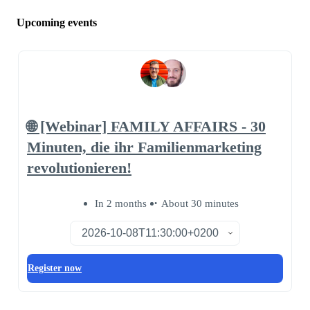
Upcoming events
🌐 [Webinar] FAMILY AFFAIRS - 30
Minuten, die ihr Familienmarketing
revolutionieren!
In 2 months
About 30 minutes
Register now