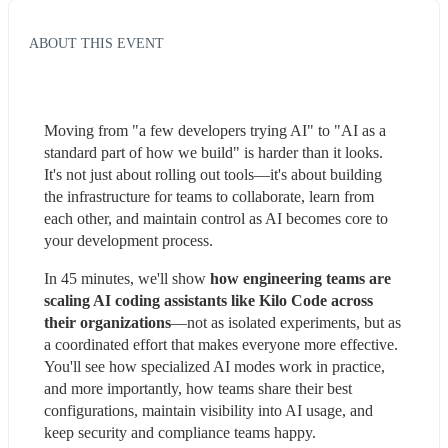
ABOUT THIS EVENT
Moving from "a few developers trying AI" to "AI as a 
standard part of how we build" is harder than it looks. 
It's not just about rolling out tools—it's about building 
the infrastructure for teams to collaborate, learn from 
each other, and maintain control as AI becomes core to 
your development process.
In 45 minutes, we'll show 
how engineering teams are 
scaling AI coding assistants like Kilo Code across 
their organizations
—not as isolated experiments, but as 
a coordinated effort that makes everyone more effective. 
You'll see how specialized AI modes work in practice, 
and more importantly, how teams share their best 
configurations, maintain visibility into AI usage, and 
keep security and compliance teams happy.