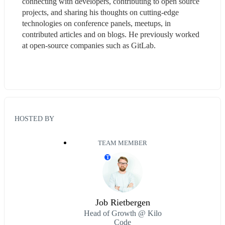
connecting with developers, contributing to open source 
projects, and sharing his thoughts on cutting-edge 
technologies on conference panels, meetups, in 
contributed articles and on blogs. He previously worked 
at open-source companies such as GitLab.
HOSTED BY
TEAM MEMBER
T
Job Rietbergen
Head of Growth @ Kilo
Code