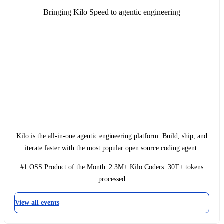
Bringing Kilo Speed to agentic engineering
Kilo is the all-in-one agentic engineering platform. Build, ship, and
iterate faster with the most popular open source coding agent.
#1 OSS Product of the Month. 2.3M+ Kilo Coders. 30T+ tokens
processed
View all events