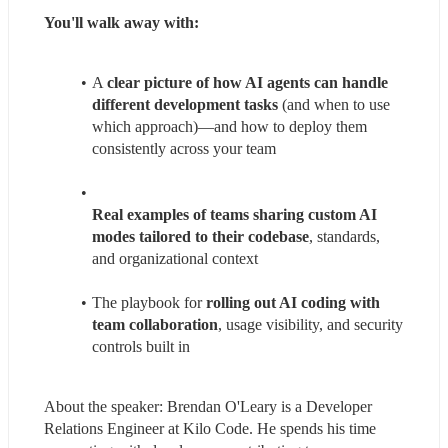
You'll walk away with:
A 
clear picture of how AI agents can handle 
different development tasks
 (and when to use 
which approach)—and how to deploy them 
consistently across your team
Real examples of teams sharing custom AI 
modes tailored to their codebase
, standards, 
and organizational context
The playbook for 
rolling out AI coding with 
team collaboration
, usage visibility, and security 
controls built in
About the speaker: Brendan O'Leary is a Developer 
Relations Engineer at Kilo Code. He spends his time 