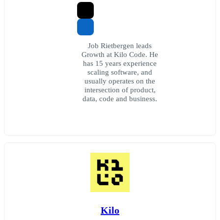
Job Rietbergen leads
Growth at Kilo Code. He
has 15 years experience
scaling software, and
usually operates on the
intersection of product,
data, code and business.
Kilo