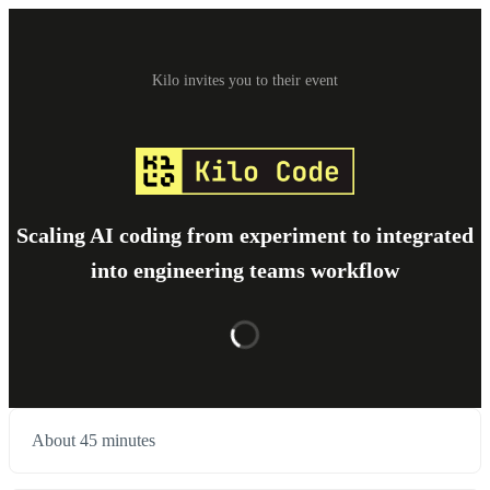
Kilo invites you to their event
Scaling AI coding from experiment to integrated
into engineering teams workflow
About 45 minutes