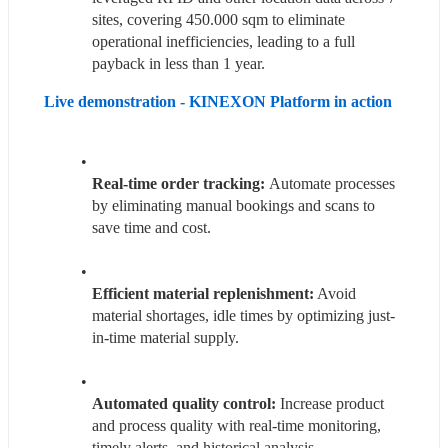
sites, covering 450.000 sqm to eliminate 
operational inefficiencies, leading to a full 
payback in less than 1 year.
Live demonstration - KINEXON Platform in action 
Real-time order tracking: 
Automate processes 
by eliminating manual bookings and scans to 
save time and cost.
Efficient material replenishment:
 Avoid 
material shortages, idle times by optimizing just-
in-time material supply.
Automated quality control:
 Increase product 
and process quality with real-time monitoring, 
timely alerts, and historical analysis.