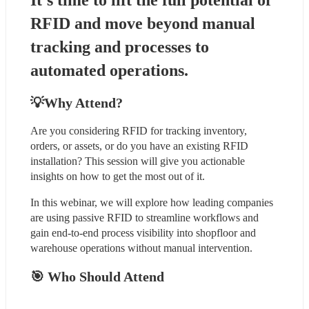
It’s time to lift the full potential of 
RFID and move beyond manual 
tracking and processes to 
automated operations.
💡Why Attend?
Are you considering RFID for tracking inventory, 
orders, or assets, or do you have an existing RFID 
installation? This session will give you actionable 
insights on how to get the most out of it.
In this webinar, we will explore how leading companies 
are using passive RFID to streamline workflows and 
gain end-to-end process visibility into shopfloor and 
warehouse operations without manual intervention.
🎯 Who Should Attend