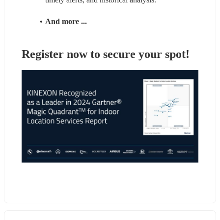
And more ... 
Register now to secure your spot!