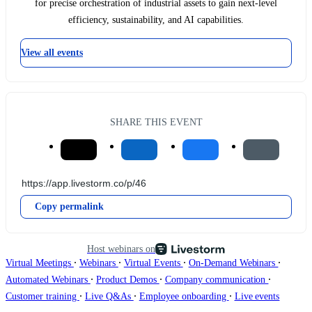
for precise orchestration of industrial assets to gain next-level
efficiency, sustainability, and AI capabilities.
View all events
SHARE THIS EVENT
Copy permalink
Host webinars on
∙
∙
∙
∙
Virtual Meetings
Webinars
Virtual Events
On-Demand Webinars
∙
∙
∙
Automated Webinars
Product Demos
Company communication
∙
∙
∙
Customer training
Live Q&As
Employee onboarding
Live events