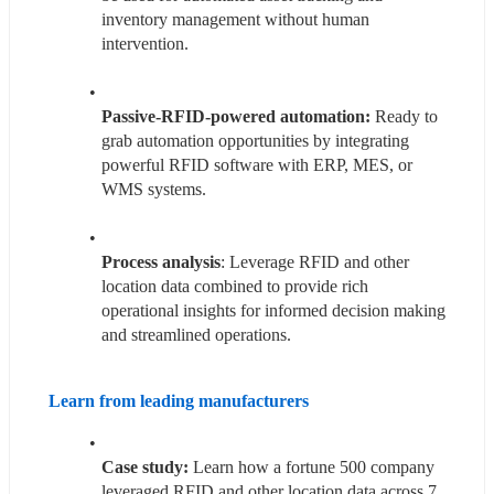
inventory management without human 
intervention.
Passive-RFID-powered automation: 
Ready to 
grab automation opportunities by integrating 
powerful RFID software with ERP, MES, or 
WMS systems.
Process analysis
: Leverage RFID and other 
location data combined to provide rich 
operational insights for informed decision making 
and streamlined operations.
Learn from leading manufacturers 
Case study:
 Learn how a fortune 500 company 
leveraged RFID and other location data across 7 