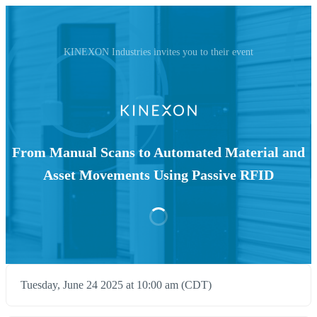
KINEXON Industries invites you to their event
From Manual Scans to Automated Material and
Asset Movements Using Passive RFID​
Tuesday, June 24 2025 at 10:00 am (CDT)