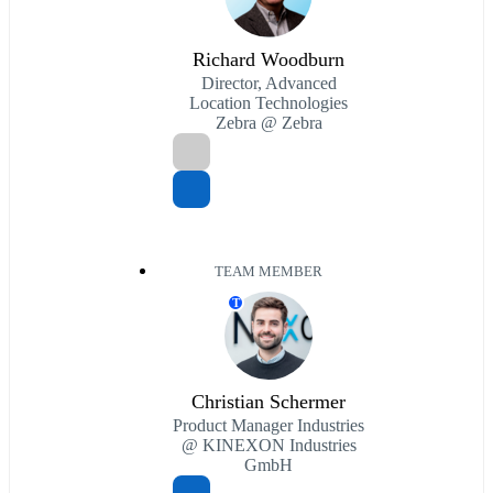
Richard Woodburn
Director, Advanced
Location Technologies
Zebra @ Zebra
TEAM MEMBER
T
Christian Schermer
Product Manager Industries
@ KINEXON Industries
GmbH