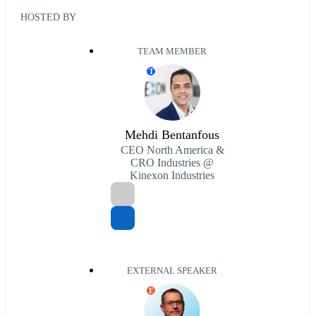
HOSTED BY
TEAM MEMBER
T
Mehdi Bentanfous
CEO North America &
CRO Industries @
Kinexon Industries
EXTERNAL SPEAKER
E