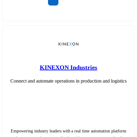
KINEXON Industries
Connect and automate operations in production and logistics
Empowering industry leaders with a real time automation platform