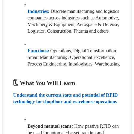
Industries:
Discrete manufacturing and logistics 
companies across industries such as Automotive, 
Machinery & Equipment, Aerospace & Defense, 
Logistics, Construction, Pharma and others
Functions: 
Operations, Digital Transformation, 
Smart Manufacturing, Operational Excellence, 
Process Engineering, Intralogistics, Warehousing
🗓️ What You Will Learn
Understand the current state and potential of RFID 
technology for shopfloor and warehouse operations 
Beyond manual scans:
 How passive RFID can 
be used for automated asset tracking and 