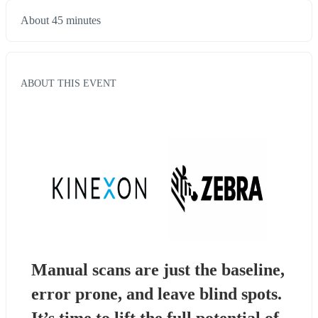
About 45 minutes
ABOUT THIS EVENT
Manual scans are just the baseline, 
error prone, and leave blind spots. 