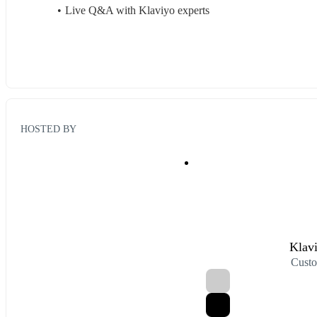
Live Q&A with Klaviyo experts
HOSTED BY
Klav
Custo