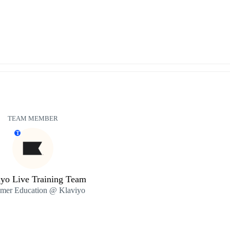
TEAM MEMBER
T
iyo Live Training Team
mer Education @ Klaviyo