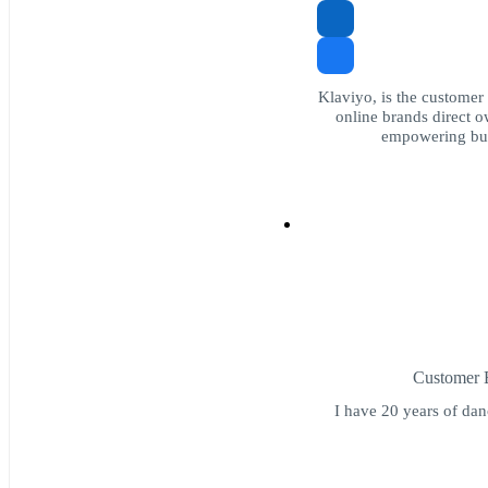
Klaviyo, is the customer
online brands direct ow
empowering bus
Customer E
I have 20 years of dan