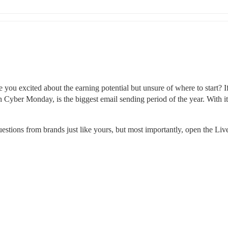
ou excited about the earning potential but unsure of where to start? If 
 Cyber Monday, is the biggest email sending period of the year. With it
stions from brands just like yours, but most importantly, open the Li