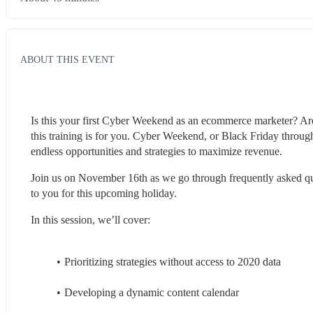
ABOUT THIS EVENT
Is this your first Cyber Weekend as an ecommerce marketer? Are y
this training is for you. Cyber Weekend, or Black Friday through
endless opportunities and strategies to maximize revenue.
Join us on November 16th as we go through frequently asked que
to you for this upcoming holiday.
In this session, we’ll cover:
Prioritizing strategies without access to 2020 data
Developing a dynamic content calendar