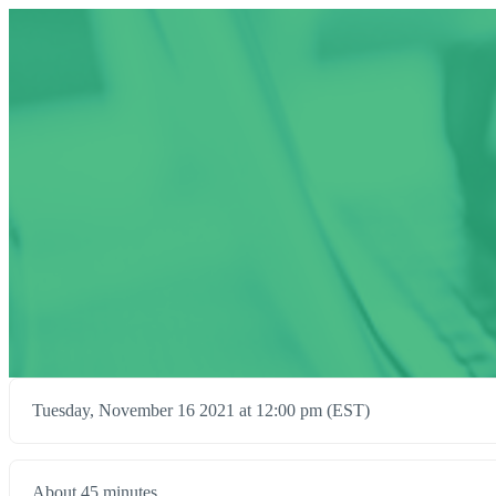
Tuesday, November 16 2021 at 12:00 pm (EST)
About 45 minutes