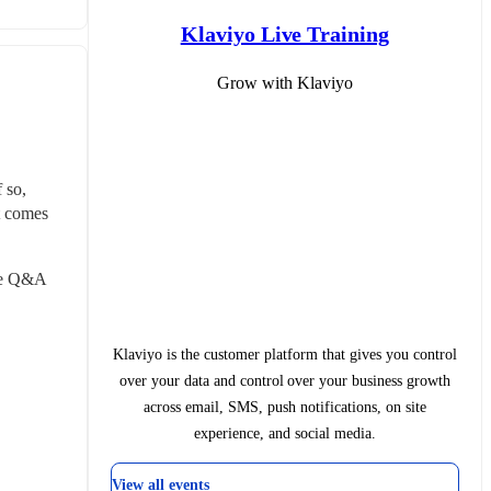
Klaviyo Live Training
Grow with Klaviyo
so, 
 comes 
ve Q&A 
Klaviyo is the customer platform that gives you control
over your data and control over your business growth
across email, SMS, push notifications, on site
experience, and social media.
View all events