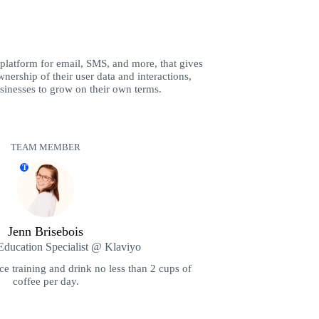
 platform for email, SMS, and more, that gives
nership of their user data and interactions,
inesses to grow on their own terms.
TEAM MEMBER
T
Jenn Brisebois
ducation Specialist @ Klaviyo
ce training and drink no less than 2 cups of
coffee per day.