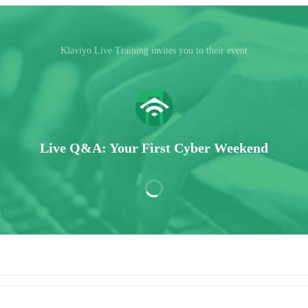
Klaviyo Live Training invites you to their event
Live Q&A: Your First Cyber Weekend