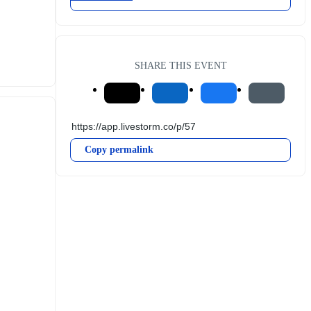
SHARE THIS EVENT
Copy permalink