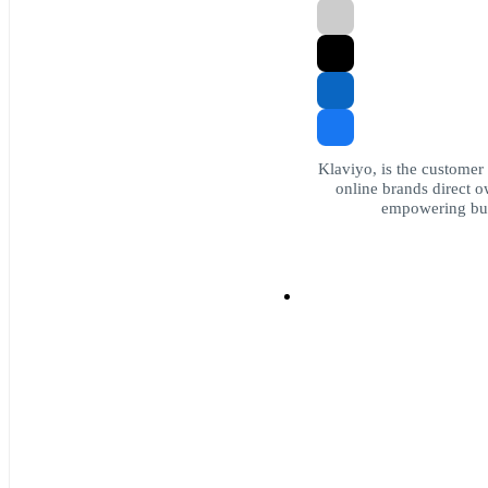
Klaviyo, is the customer
online brands direct ow
empowering bus