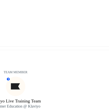
TEAM MEMBER
T
iyo Live Training Team
mer Education @ Klaviyo