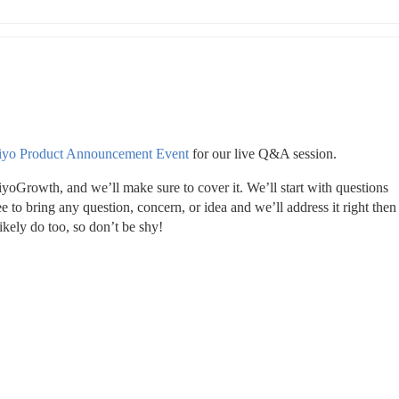
iyo Product Announcement Event
 for our live Q&A session.
Growth, and we’ll make sure to cover it. We’ll start with questions 
 to bring any question, concern, or idea and we’ll address it right then 
ikely do too, so don’t be shy!