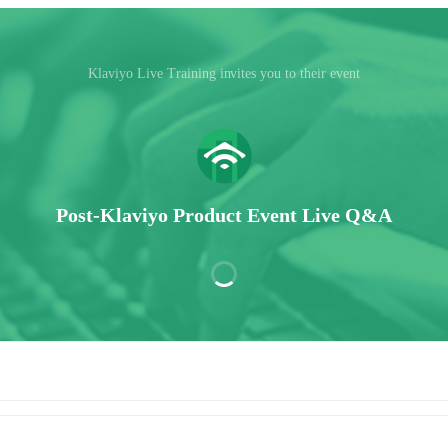
Klaviyo Live Training invites you to their event
Post-Klaviyo Product Event Live Q&A