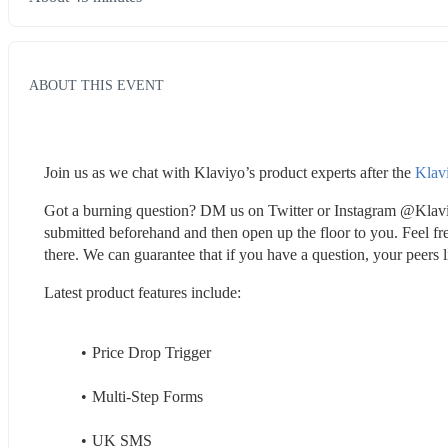
ABOUT THIS EVENT
Join us as we chat with Klaviyo’s product experts after the 
Klav
Got a burning question? DM us on Twitter or Instagram @Klaviyo
submitted beforehand and then open up the floor to you. Feel free
there. We can guarantee that if you have a question, your peers l
Latest product features include:
Price Drop Trigger
Multi-Step Forms
UK SMS