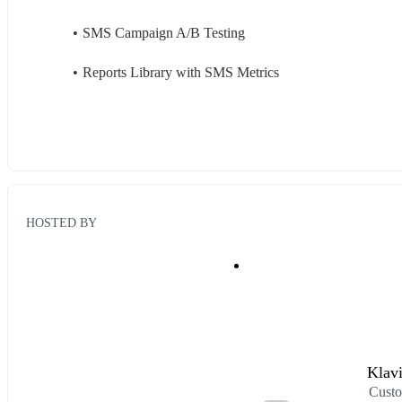
SMS Campaign A/B Testing
Reports Library with SMS Metrics
HOSTED BY
Klav
Custo