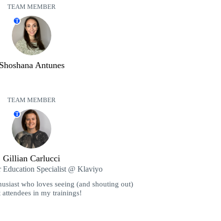
TEAM MEMBER
T
Shoshana Antunes
TEAM MEMBER
T
Gillian Carlucci
r Education Specialist @ Klaviyo
husiast who loves seeing (and shouting out)
 attendees in my trainings!