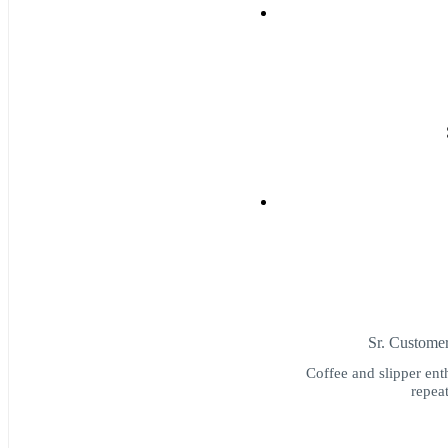
Sr. Custome
Coffee and slipper ent
repeat