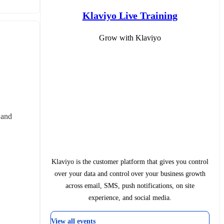
Klaviyo Live Training
Grow with Klaviyo
and 
Klaviyo is the customer platform that gives you control
over your data and control over your business growth
across email, SMS, push notifications, on site
experience, and social media.
View all events