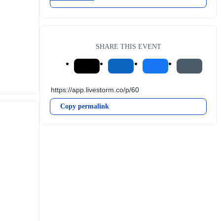
SHARE THIS EVENT
Copy permalink