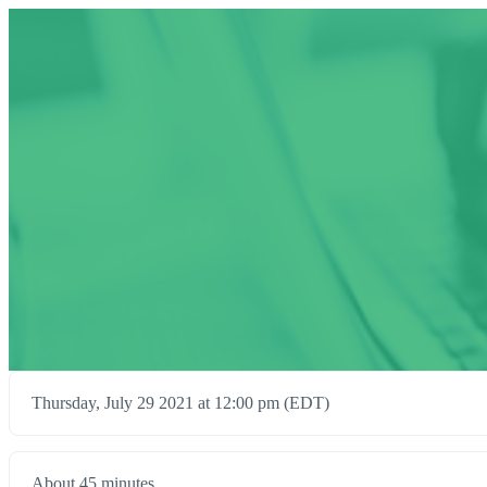
Thursday, July 29 2021 at 12:00 pm (EDT)
About 45 minutes