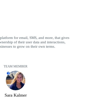
 platform for email, SMS, and more, that gives
nership of their user data and interactions,
inesses to grow on their own terms.
TEAM MEMBER
T
Sara Kalmer