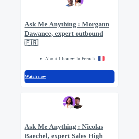
Ask Me Anything : Morgann
Dawance, expert outbound
🇫🇷
About 1 hour
In French
Watch now
Ask Me Anything : Nicolas
Baechel, expert Sales High