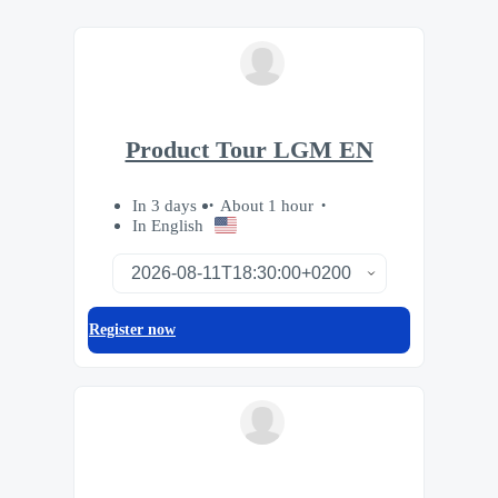
Product Tour LGM EN
In 3 days
About 1 hour
In English
Register now