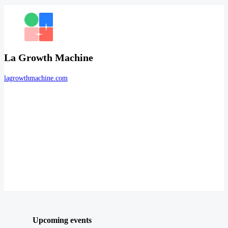
La Growth Machine
lagrowthmachine.com
Upcoming events