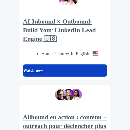
AI Inbound × Outbound:
Build Your LinkedIn Lead
Engine 🇺🇸
About 1 hour
In English
Watch now
Allbound en action : contenu +
outreach pour déclencher plus