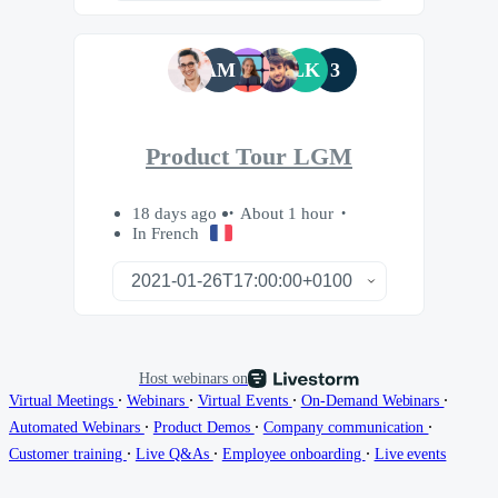
AM
LK
3
Product Tour LGM
18 days ago
About 1 hour
In French
Host webinars on
∙
∙
∙
∙
Virtual Meetings
Webinars
Virtual Events
On-Demand Webinars
∙
∙
∙
Automated Webinars
Product Demos
Company communication
∙
∙
∙
Customer training
Live Q&As
Employee onboarding
Live events