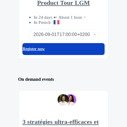
Product Tour LGM
In 24 days
About 1 hour
In French
Register now
On demand events
3 stratégies ultra-efficaces et