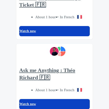
Ticket 🇫🇷
About 1 hour
In French
Watch now
Ask me Anything : Théo
Richard 🇫🇷
About 1 hour
In French
Watch now