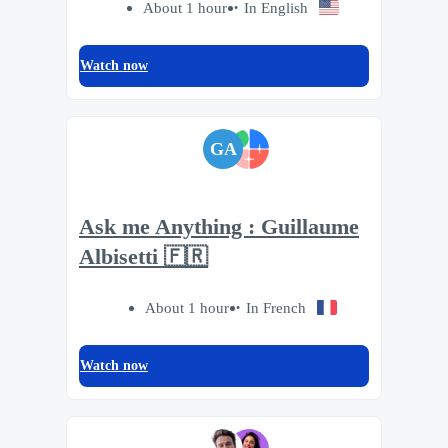
About 1 hour
In English
Watch now
GA
Ask me Anything : Guillaume
Albisetti 🇫🇷
About 1 hour
In French
Watch now