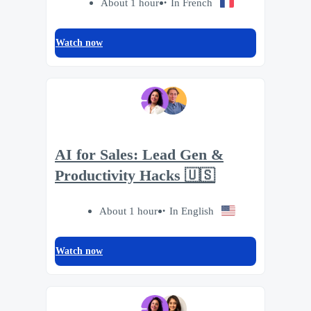
About 1 hour
In French
Watch now
AI for Sales: Lead Gen &
Productivity Hacks 🇺🇸
About 1 hour
In English
Watch now