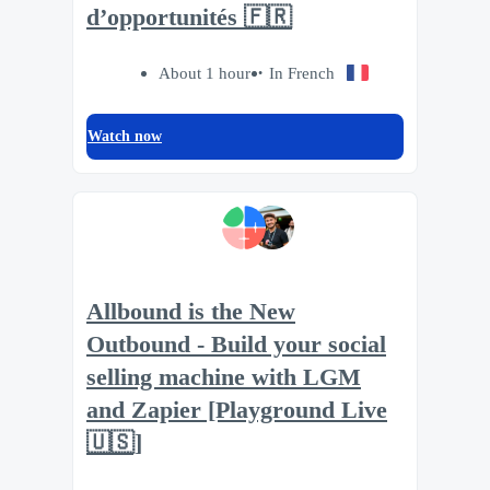
d’opportunités 🇫🇷
About 1 hour
In French
Watch now
Allbound is the New
Outbound - Build your social
selling machine with LGM
and Zapier [Playground Live
🇺🇸]