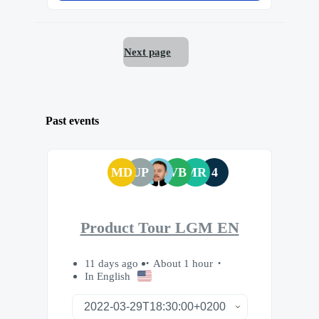
Next page
Past events
MD
UP
VB
MR
4
Product Tour LGM EN
11 days ago
About 1 hour
In English