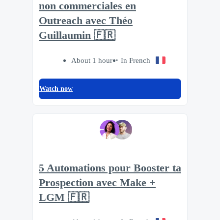
non commerciales en
Outreach avec Théo
Guillaumin 🇫🇷
About 1 hour
In French
Watch now
5 Automations pour Booster ta
Prospection avec Make +
LGM 🇫🇷