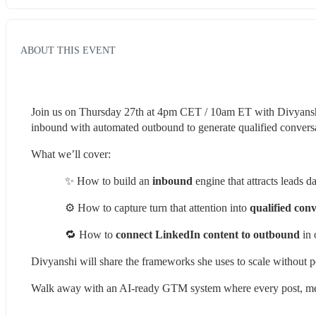
ABOUT THIS EVENT
Join us on Thursday 27th at 4pm CET / 10am ET with Divyanshi
inbound with automated outbound to generate qualified conversa
What we’ll cover:
✨ How to build an 
inbound
 engine that attracts leads 
⚙️ How to capture turn that attention into
 qualified con
🔁 How to 
connect LinkedIn content to outbound
 in
Divyanshi will share the frameworks she uses to scale without p
Walk away with an AI-ready GTM system where every post, mes