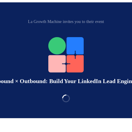
La Growth Machine invites you to their event
bound × Outbound: Build Your LinkedIn Lead Engin