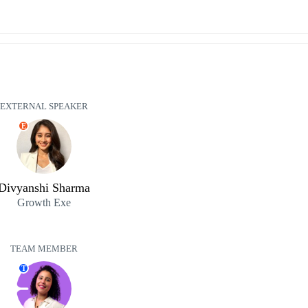
EXTERNAL SPEAKER
E
Divyanshi Sharma
Growth Exe
TEAM MEMBER
T