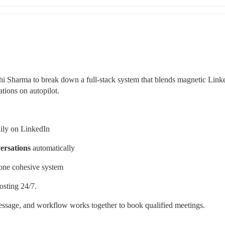
 Sharma to break down a full-stack system that blends magnetic Linke
tions on autopilot.
daily on LinkedIn
versations
 automatically
 one cohesive system
osting 24/7.
sage, and workflow works together to book qualified meetings.