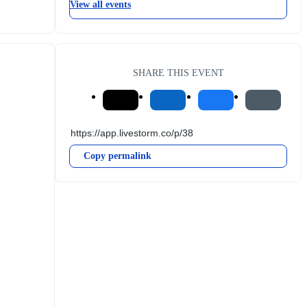
View all events
SHARE THIS EVENT
Copy permalink