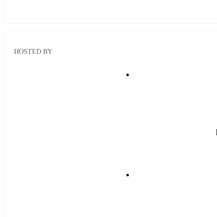
HOSTED BY