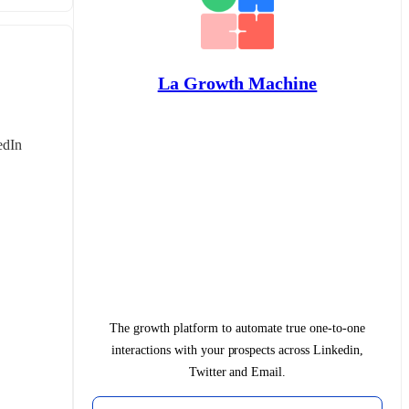
La Growth Machine
dIn 
The growth platform to automate true one-to-one
interactions with your prospects across Linkedin,
Twitter and Email.