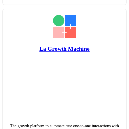
La Growth Machine
The growth platform to automate true one-to-one interactions with