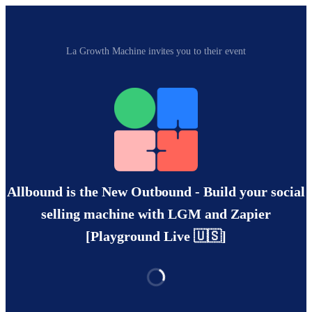
La Growth Machine invites you to their event
Allbound is the New Outbound - Build your social
selling machine with LGM and Zapier
[Playground Live 🇺🇸]