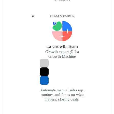
TEAM MEMBER
T
La Growth Team
Growth expert @ La
Growth Machine
Automate manual sales rep.
routines and focus on what
matters: closing deals.