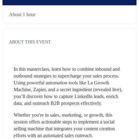
About 1 hour
ABOUT THIS EVENT
In this masterclass, learn how to combine inbound and 
outbound strategies to supercharge your sales process. 
Using powerful automation tools like La Growth 
Machine, Zapier, and a secret ingredient (revealed live), 
you’ll discover how to capture LinkedIn leads, enrich 
data, and outreach B2B prospects effectively.
Whether you're in sales, marketing, or growth, this 
session offers actionable steps to implement a social 
selling machine that integrates your content creation 
efforts with an automated sales outreach.