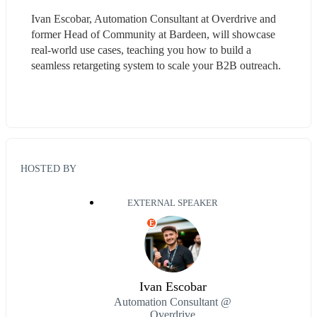
Ivan Escobar, Automation Consultant at Overdrive and 
former Head of Community at Bardeen, will showcase 
real-world use cases, teaching you how to build a 
seamless retargeting system to scale your B2B outreach.
HOSTED BY
EXTERNAL SPEAKER
E
Ivan Escobar
Automation Consultant @
Overdrive