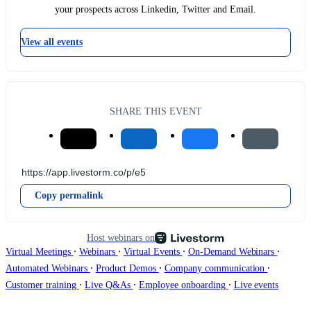
your prospects across Linkedin, Twitter and Email.
View all events
SHARE THIS EVENT
Copy permalink
Host webinars on
∙
∙
∙
∙
Virtual Meetings
Webinars
Virtual Events
On-Demand Webinars
∙
∙
∙
Automated Webinars
Product Demos
Company communication
∙
∙
∙
Customer training
Live Q&As
Employee onboarding
Live events