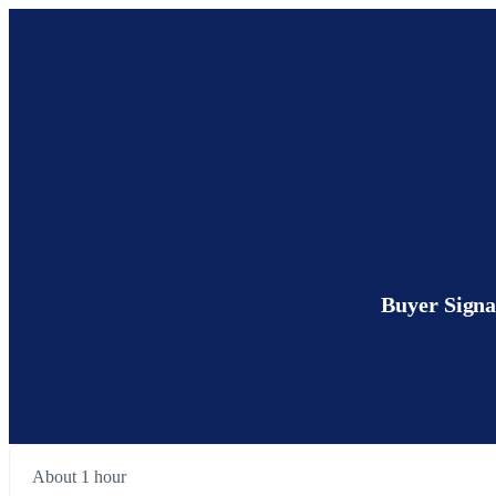
Buyer Signa
About 1 hour