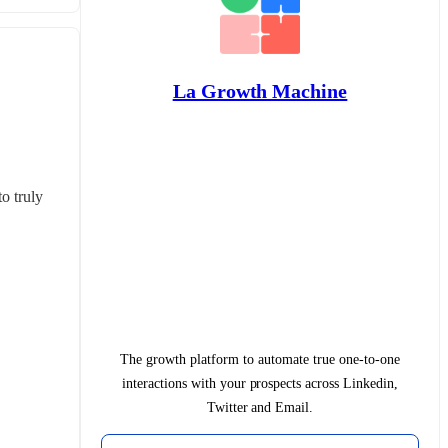
La Growth Machine
 truly 
The growth platform to automate true one-to-one
interactions with your prospects across Linkedin,
Twitter and Email.