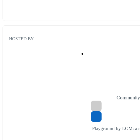
HOSTED BY
Community
Playground by LGM: a sk