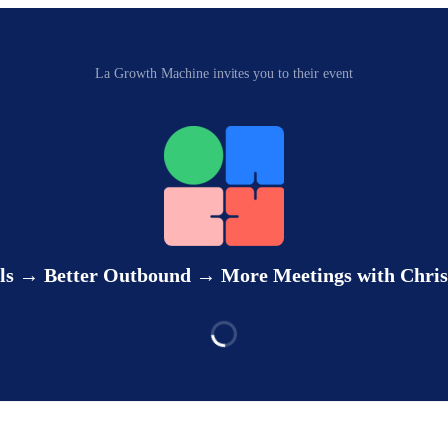
La Growth Machine invites you to their event
ls → Better Outbound → More Meetings with Chris