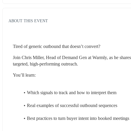
ABOUT THIS EVENT
Tired of generic outbound that doesn’t convert?
Join Chris Miller, Head of Demand Gen at Warmly, as he shares h
targeted, high-performing outreach.
You’ll learn:
Which signals to track and how to interpret them
Real examples of successful outbound sequences
Best practices to turn buyer intent into booked meetings