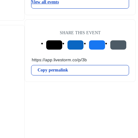
View all events
SHARE THIS EVENT
Copy permalink