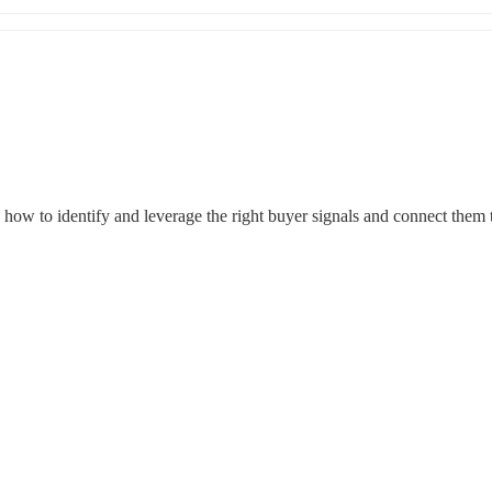
ow to identify and leverage the right buyer signals and connect them to