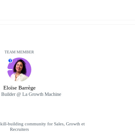
TEAM MEMBER
T
Eloïse Barrège
 Builder @ La Growth Machine
ill-building community for Sales, Growth et
Recruiters