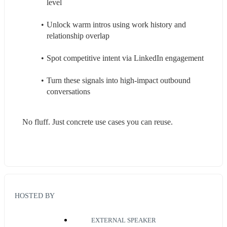
level
Unlock warm intros using work history and 
relationship overlap
Spot competitive intent via LinkedIn engagement
Turn these signals into high-impact outbound 
conversations
No fluff. Just concrete use cases you can reuse.
HOSTED BY
EXTERNAL SPEAKER