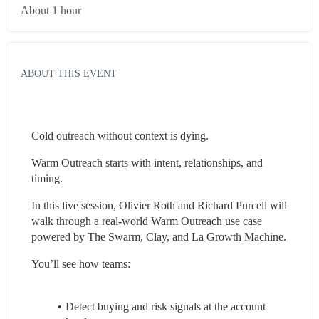
About 1 hour
ABOUT THIS EVENT
Cold outreach without context is dying.
Warm Outreach starts with intent, relationships, and 
timing.
In this live session, Olivier Roth and Richard Purcell will 
walk through a real-world Warm Outreach use case 
powered by The Swarm, Clay, and La Growth Machine.
You’ll see how teams:
Detect buying and risk signals at the account 