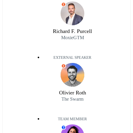
E
Richard F. Purcell
MoxieGTM
EXTERNAL SPEAKER
E
Olivier Roth
The Swarm
TEAM MEMBER
T