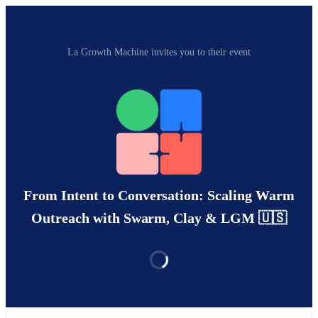
La Growth Machine invites you to their event
From Intent to Conversation: Scaling Warm
Outreach with Swarm, Clay & LGM 🇺🇸