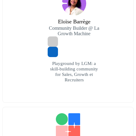
Eloïse Barrège
Community Builder @ La
Growth Machine
Playground by LGM: a
skill-building community
for Sales, Growth et
Recruiters