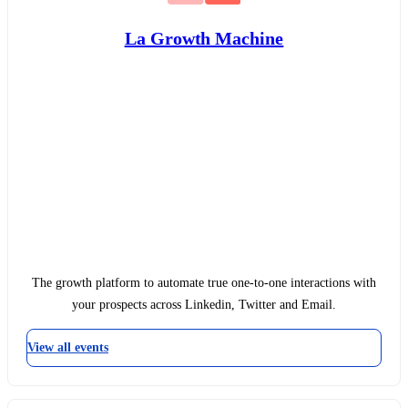
La Growth Machine
The growth platform to automate true one-to-one interactions with
your prospects across Linkedin, Twitter and Email.
View all events