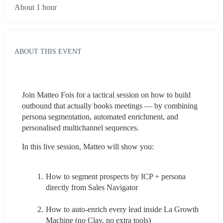
About 1 hour
ABOUT THIS EVENT
Join Matteo Fois for a tactical session on how to build 
outbound that actually books meetings — by combining 
persona segmentation, automated enrichment, and 
personalised multichannel sequences.
In this live session, Matteo will show you:
How to segment prospects by ICP + persona 
directly from Sales Navigator 
How to auto-enrich every lead inside La Growth 
Machine (no Clay, no extra tools)