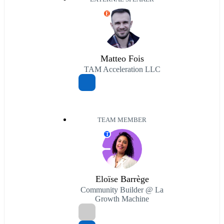
E
Matteo Fois
TAM Acceleration LLC
TEAM MEMBER
T
Eloïse Barrège
Community Builder @ La
Growth Machine