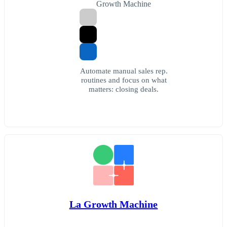
Growth Machine
Automate manual sales rep.
routines and focus on what
matters: closing deals.
La Growth Machine