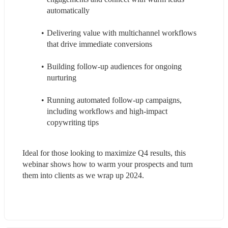
automatically
Delivering value with multichannel workflows 
that drive immediate conversions
Building follow-up audiences for ongoing 
nurturing
Running automated follow-up campaigns, 
including workflows and high-impact 
copywriting tips
Ideal for those looking to maximize Q4 results, this 
webinar shows how to warm your prospects and turn 
them into clients as we wrap up 2024.