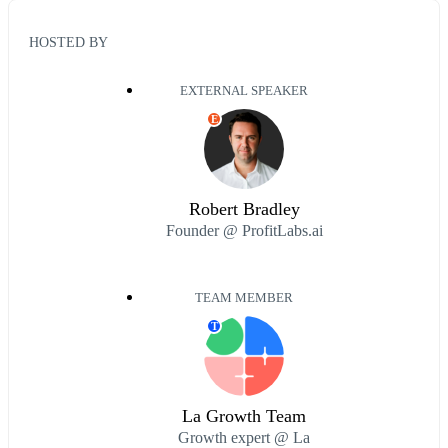
HOSTED BY
EXTERNAL SPEAKER
E
Robert Bradley
Founder @ ProfitLabs.ai
TEAM MEMBER
T
La Growth Team
Growth expert @ La