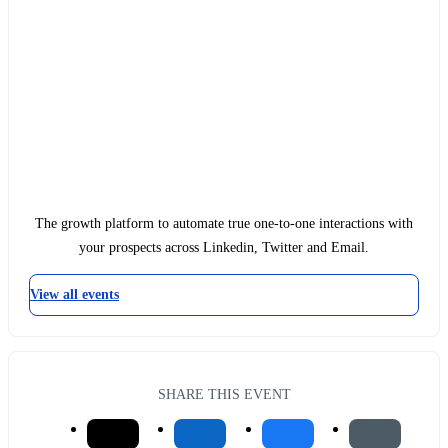
The growth platform to automate true one-to-one interactions with
your prospects across Linkedin, Twitter and Email.
View all events
SHARE THIS EVENT