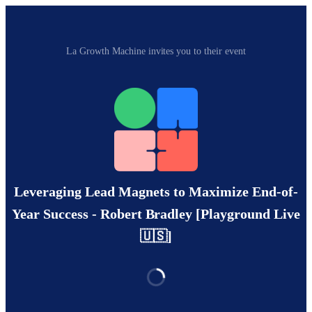
La Growth Machine invites you to their event
Leveraging Lead Magnets to Maximize End-of-
Year Success - Robert Bradley [Playground Live
🇺🇸]