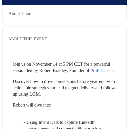
About 1 hour
ABOUT THIS EVENT
Join us on November 14 at 5 PM CET for a powerful 
session led by Robert Bradley, Founder of 
ProfitLabs.ai
Discover how to drive conversions before year-end with 
actionable strategies for lead magnet delivery and follow-
up using LGM.
Robert will dive into:
Using Intent Data to capture LinkedIn 
engagements and connect with warm leads 