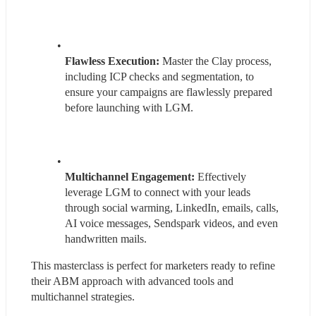
Flawless Execution:
 Master the Clay process, 
including ICP checks and segmentation, to 
ensure your campaigns are flawlessly prepared 
before launching with LGM.
Multichannel Engagement:
 Effectively 
leverage LGM to connect with your leads 
through social warming, LinkedIn, emails, calls, 
AI voice messages, Sendspark videos, and even 
handwritten mails.
This masterclass is perfect for marketers ready to refine 
their ABM approach with advanced tools and 
multichannel strategies.