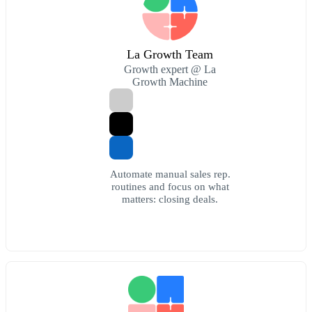
La Growth Team
Growth expert @ La
Growth Machine
Automate manual sales rep.
routines and focus on what
matters: closing deals.