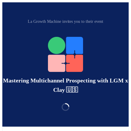
La Growth Machine invites you to their event
Mastering Multichannel Prospecting with LGM x
Clay 🇺🇸