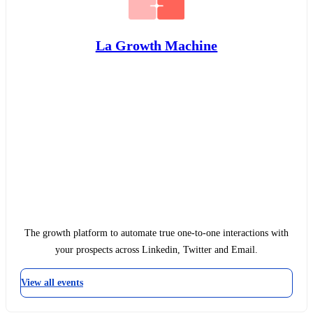
La Growth Machine
The growth platform to automate true one-to-one interactions with
your prospects across Linkedin, Twitter and Email.
View all events