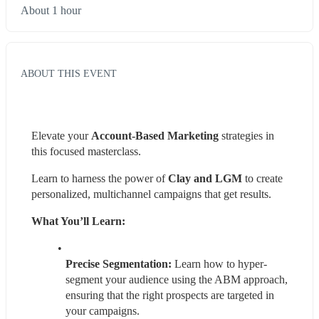
About 1 hour
ABOUT THIS EVENT
Elevate your 
Account-Based Marketing
 strategies in 
this focused masterclass.
Learn to harness the power of 
Clay and LGM
 to create 
personalized, multichannel campaigns that get results.
What You’ll Learn:
Precise Segmentation:
 Learn how to hyper-
segment your audience using the ABM approach, 
ensuring that the right prospects are targeted in 
your campaigns.