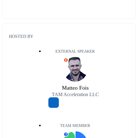
HOSTED BY
EXTERNAL SPEAKER
E
Matteo Fois
TAM Acceleration LLC
TEAM MEMBER
T